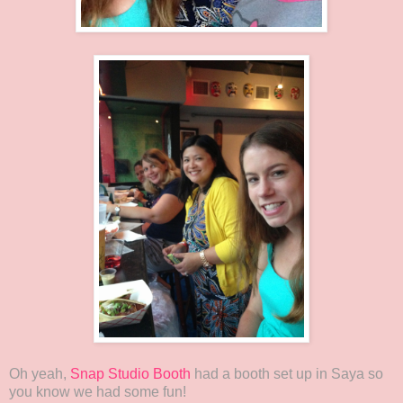
Oh yeah,
Snap Studio Booth
had a booth set up in Saya so
you know we had some fun!