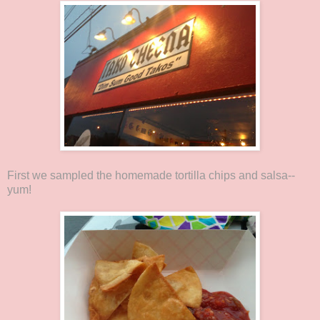
First we sampled the homemade tortilla chips and salsa--
yum!