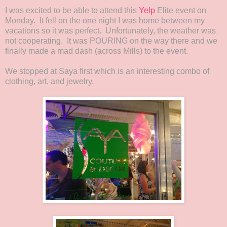
I was excited to be able to attend this
Yelp
Elite event on
Monday. It fell on the one night I was home between my
vacations so it was perfect. Unfortunately, the weather was
not cooperating. It was POURING on the way there and we
finally made a mad dash (across Mills) to the event.
We stopped at Saya first which is an interesting combo of
clothing, art, and jewelry.