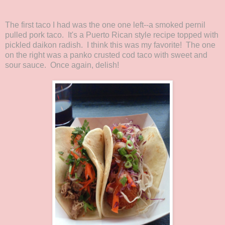
The first taco I had was the one one left--a smoked pernil
pulled pork taco. It's a Puerto Rican style recipe topped with
pickled daikon radish. I think this was my favorite! The one
on the right was a panko crusted cod taco with sweet and
sour sauce. Once again, delish!