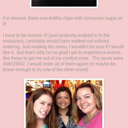
For dessert, there was tortilla chips with cinnamon sugar on
it!
I have to be honest--if I just randomly walked in to the
restaurant, I probably would have walked out without
ordering. Just reading the menu, I wouldn't be sure if I would
like it. But that's why I'm so glad I get to experience events
like these to get me out of my comfort zone. The tacos were
AMAZING! I would order all of them again (or maybe be
brave enough to try one of the other ones!)