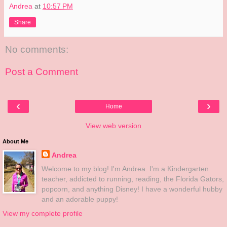
Andrea
at
10:57 PM
Share
No comments:
Post a Comment
‹
›
Home
View web version
About Me
Andrea
Welcome to my blog! I'm Andrea. I'm a Kindergarten
teacher, addicted to running, reading, the Florida Gators,
popcorn, and anything Disney! I have a wonderful hubby
and an adorable puppy!
View my complete profile