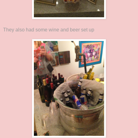
They also had some wine and beer set up