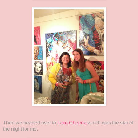
Then we headed over to
Tako Cheena
which was the star of
the night for me.