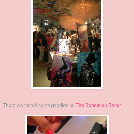
There we tasted some goodies by
The Bohemian Baker
.