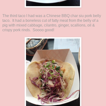
The third taco I had was a Chinese BBQ char siu pork belly
taco. It had a boneless cut of fatty meat from the belly of a
pig with mixed cabbage, cilantro, ginger, scallions, oil &
crispy pork rinds. Soooo good!