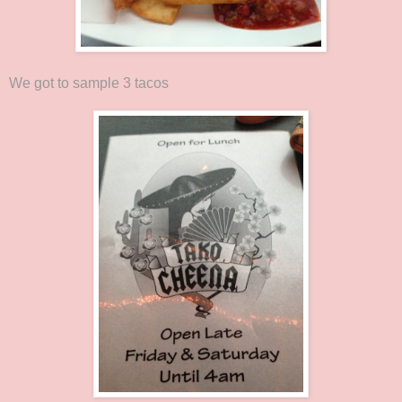
We got to sample 3 tacos