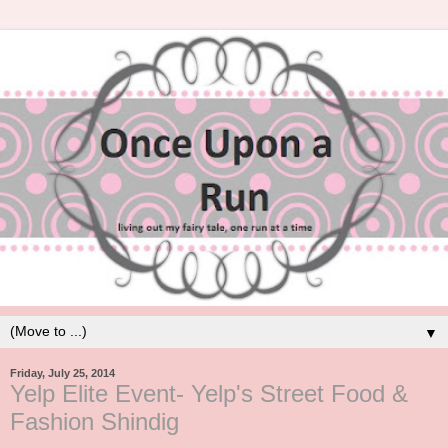
▼
Friday, July 25, 2014
Yelp Elite Event- Yelp's Street Food &
Fashion Shindig