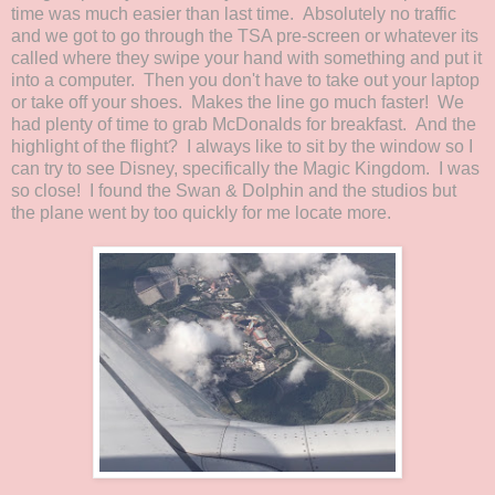
time was much easier than last time. Absolutely no traffic
and we got to go through the TSA pre-screen or whatever its
called where they swipe your hand with something and put it
into a computer. Then you don't have to take out your laptop
or take off your shoes. Makes the line go much faster! We
had plenty of time to grab McDonalds for breakfast. And the
highlight of the flight? I always like to sit by the window so I
can try to see Disney, specifically the Magic Kingdom. I was
so close! I found the Swan & Dolphin and the studios but
the plane went by too quickly for me locate more.