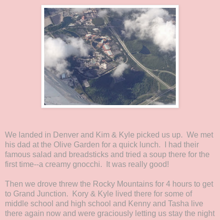
We landed in Denver and Kim & Kyle picked us up. We met
his dad at the Olive Garden for a quick lunch. I had their
famous salad and breadsticks and tried a soup there for the
first time--a creamy gnocchi. It was really good!
Then we drove threw the Rocky Mountains for 4 hours to get
to Grand Junction. Kory & Kyle lived there for some of
middle school and high school and Kenny and Tasha live
there again now and were graciously letting us stay the night