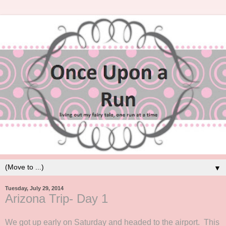
▼
Tuesday, July 29, 2014
Arizona Trip- Day 1
We got up early on Saturday and headed to the airport. This