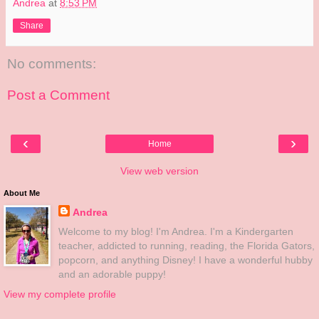
Andrea
at
8:53 PM
Share
No comments:
Post a Comment
‹
›
Home
View web version
About Me
Andrea
Welcome to my blog! I'm Andrea. I'm a Kindergarten
teacher, addicted to running, reading, the Florida Gators,
popcorn, and anything Disney! I have a wonderful hubby
and an adorable puppy!
View my complete profile