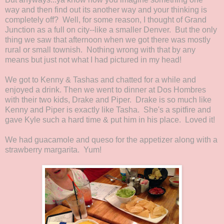
way and then find out its another way and your thinking is
completely off? Well, for some reason, I thought of Grand
Junction as a full on city--like a smaller Denver. But the only
thing we saw that afternoon when we got there was mostly
rural or small townish. Nothing wrong with that by any
means but just not what I had pictured in my head!
We got to Kenny & Tashas and chatted for a while and
enjoyed a drink. Then we went to dinner at Dos Hombres
with their two kids, Drake and Piper. Drake is so much like
Kenny and Piper is exactly like Tasha. She's a spitfire and
gave Kyle such a hard time & put him in his place. Loved it!
We had guacamole and queso for the appetizer along with a
strawberry margarita. Yum!