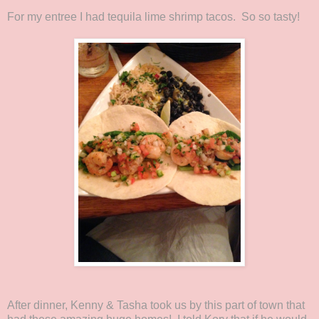
For my entree I had tequila lime shrimp tacos. So so tasty!
After dinner, Kenny & Tasha took us by this part of town that