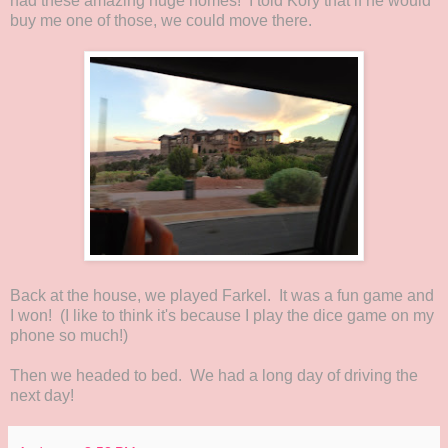
had these amazing huge homes! I told Kory that if he would
buy me one of those, we could move there.
Back at the house, we played Farkel. It was a fun game and
I won! (I like to think it's because I play the dice game on my
phone so much!)
Then we headed to bed. We had a long day of driving the
next day!