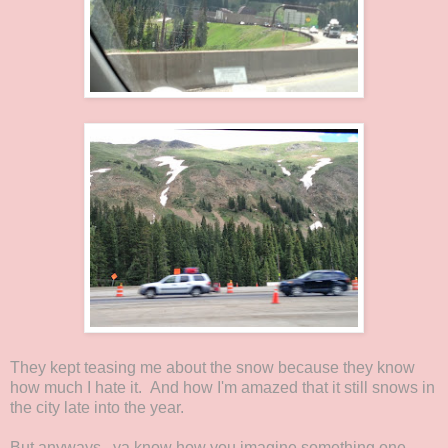
They kept teasing me about the snow because they know
how much I hate it. And how I'm amazed that it still snows in
the city late into the year.
But anyways...ya know how you imagine something one