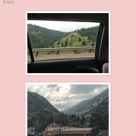
there.