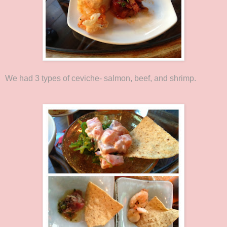
We had 3 types of ceviche- salmon, beef, and shrimp.