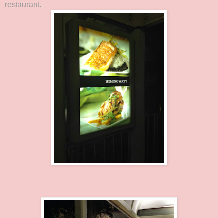
restaurant.