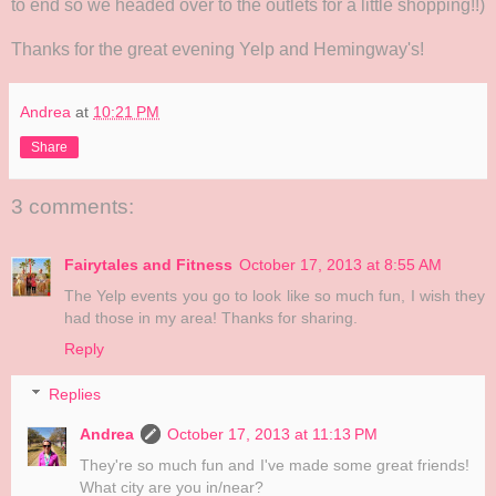
to end so we headed over to the outlets for a little shopping!!)
Thanks for the great evening Yelp and Hemingway's!
Andrea
at
10:21 PM
Share
3 comments:
Fairytales and Fitness
October 17, 2013 at 8:55 AM
The Yelp events you go to look like so much fun, I wish they
had those in my area! Thanks for sharing.
Reply
Replies
Andrea
October 17, 2013 at 11:13 PM
They're so much fun and I've made some great friends!
What city are you in/near?