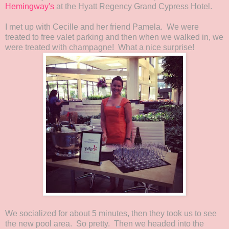
Hemingway's
at the Hyatt Regency Grand Cypress Hotel.
I met up with Cecille and her friend Pamela. We were
treated to free valet parking and then when we walked in, we
were treated with champagne! What a nice surprise!
We socialized for about 5 minutes, then they took us to see
the new pool area. So pretty. Then we headed into the