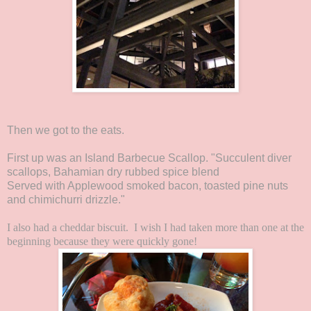
Then we got to the eats.
First up was an Island Barbecue Scallop. "Succulent diver
scallops, Bahamian dry rubbed spice blend
Served with Applewood smoked bacon, toasted pine nuts
and chimichurri drizzle."
I also had a cheddar biscuit. I wish I had taken more than one at the
beginning because they were quickly gone!