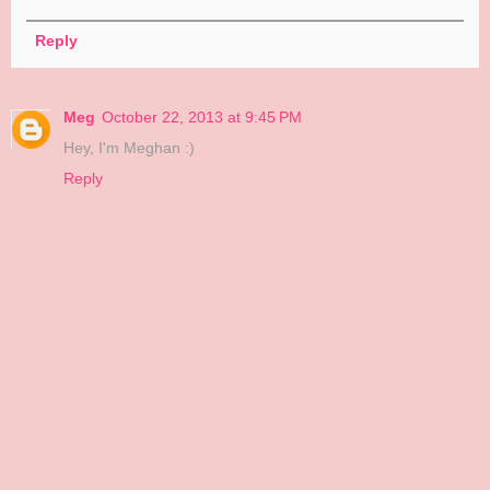
Reply
Meg
October 22, 2013 at 9:45 PM
Hey, I'm Meghan :)
Reply