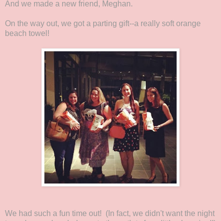
And we made a new friend, Meghan.
On the way out, we got a parting gift--a really soft orange
beach towel!
We had such a fun time out! (In fact, we didn't want the night