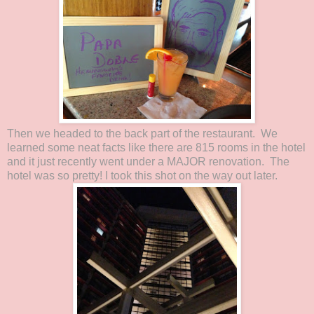
Then we headed to the back part of the restaurant. We
learned some neat facts like there are 815 rooms in the hotel
and it just recently went under a MAJOR renovation. The
hotel was so pretty! I took this shot on the way out later.