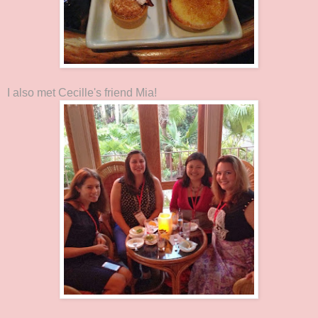
I also met Cecille's friend Mia!