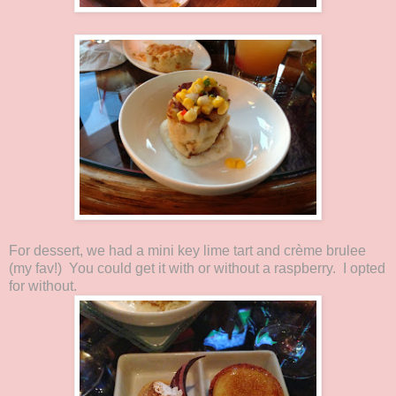
For dessert, we had a mini key lime tart and crème brulee
(my fav!) You could get it with or without a raspberry. I opted
for without.