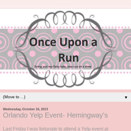
▼
Wednesday, October 16, 2013
Orlando Yelp Event- Hemingway's
Last Friday I was fortunate to attend a Yelp event at