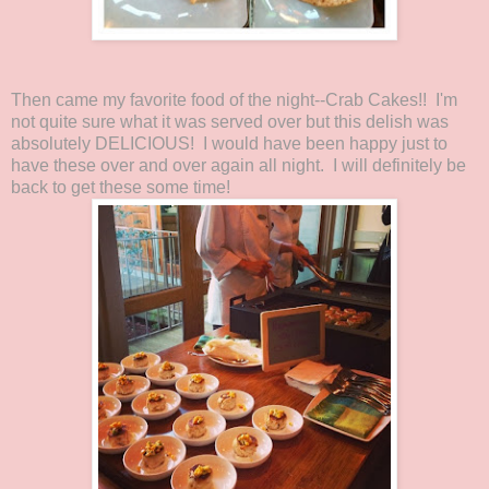
Then came my favorite food of the night--Crab Cakes!! I'm
not quite sure what it was served over but this delish was
absolutely DELICIOUS! I would have been happy just to
have these over and over again all night. I will definitely be
back to get these some time!