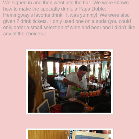
We signed in and then went into the bar. We were shown
how to make the specialty drink, a Papa Doble,
Hemingway's favorite drink! It was yummy! We were also
given 2 drink tickets. I only used one on a soda (you could
only order a small selection of wine and beer and I didn't like
any of the choices.)