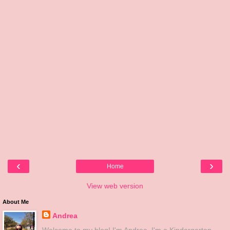
‹
›
Home
View web version
About Me
Andrea
Welcome to my blog! I'm Andrea. I'm a Kindergarten