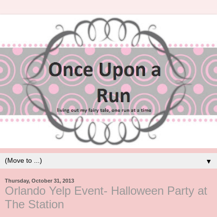
▼
Thursday, October 31, 2013
Orlando Yelp Event- Halloween Party at
The Station