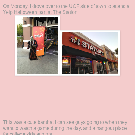
On Monday, I drove over to the UCF side of town to attend a
Yelp Halloween part at The Station.
This was a cute bar that I can see guys going to when they
want to watch a game during the day, and a hangout place
for college kids at night.