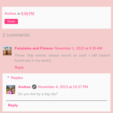
Andrea
at
8:56 PM
Share
2 comments:
Fairytales and Fitness
November 1, 2013 at 9:30 AM
Those Yelp events always sound so cool! I still haven't
found any in my area!y
Reply
Replies
Andrea
November 4, 2013 at 10:37 PM
Do you live by a big city?
Reply