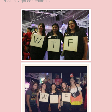
Price is Right contestants!)