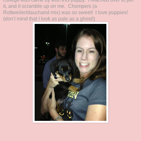
it, and it scramble up on me. Chompers (a
Rottweiler/dauchand mix) was so sweet! I love puppies!
(don't mind that I look as pale as a ghost!)