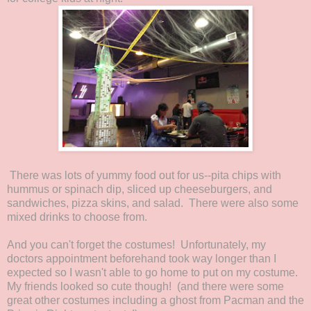
There was lots of yummy food out for us--pita chips with
hummus or spinach dip, sliced up cheeseburgers, and
sandwiches, pizza skins, and salad. There were also some
mixed drinks to choose from.
And you can't forget the costumes! Unfortunately, my
doctors appointment beforehand took way longer than I
expected so I wasn't able to go home to put on my costume.
My friends looked so cute though! (and there were some
great other costumes including a ghost from Pacman and the