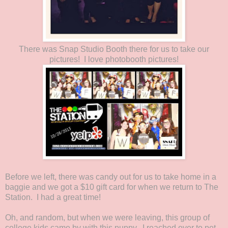
There was Snap Studio Booth there for us to take our
pictures! I love photobooth pictures!
Before we left, there was candy out for us to take home in a
baggie and we got a $10 gift card for when we return to The
Station. I had a great time!
Oh, and random, but when we were leaving, this group of
college kids came by with this puppy. I reached over to pet