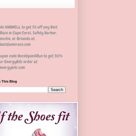
ode AHOWELL to get $5 off any Best
Race in Cape Coral, Safety Harbor,
nville, or Orlando at
estdamnrace.com
oupon code OnceUponARun to get 30%
ur EnergyBits order at
nergybits.com
 This Blog