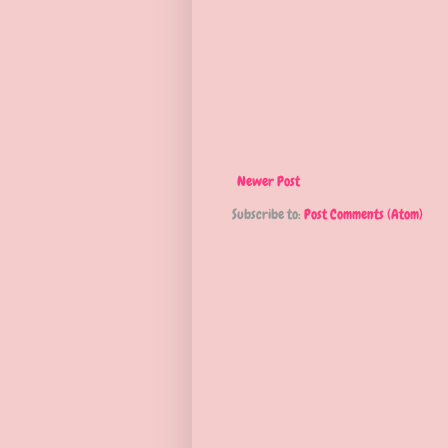
Newer Post
Subscribe to:
Post Comments (Atom)