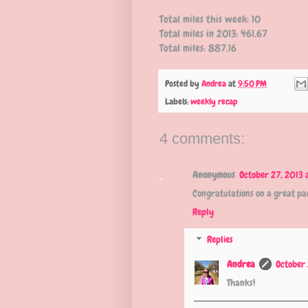
Total miles this week: 10
Total miles in 2013: 461.67
Total miles: 887.16
Posted by
Andrea
at
9:50 PM
Labels:
weekly recap
4 comments:
Anonymous
October 27, 2013 
Congratulations on a great pac
Reply
Replies
Andrea
October 
Thanks!