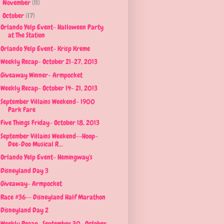
November
(11)
►
October
(17)
▼
Orlando Yelp Event- Halloween Party
at The Station
Orlando Yelp Event- Krisp Kreme
Weekly Recap- October 21-27, 2013
Giveaway Winner- Armpocket
Weekly Recap- October 14- 21, 2013
September Villains Weekend- 1900
Park Fare
Five Things Friday- October 18, 2013
September Villains Weekend--Hoop-
Dee-Doo Musical R...
Orlando Yelp Event- Hemingway's
Disneyland Day 3
Giveaway- Armpocket
Race #36-- Disneyland Half Marathon
Disneyland Day 2
Weekly Recap- September 30- October