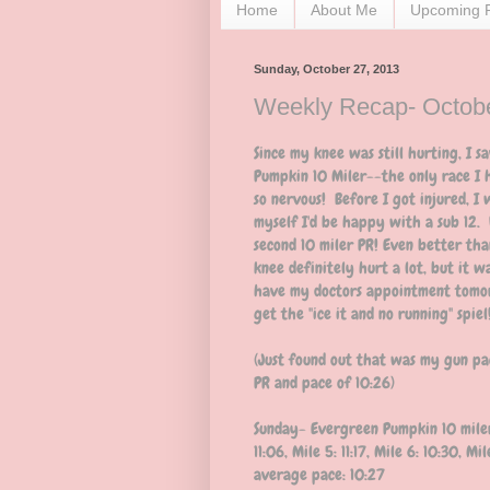
Home
About Me
Upcoming 
Sunday, October 27, 2013
Weekly Recap- Octobe
Since my knee was still hurting, I 
Pumpkin 10 Miler--the only race I 
so nervous! Before I got injured, I 
myself I'd be happy with a sub 12. W
second 10 miler PR! Even better th
knee definitely hurt a lot, but it w
have my doctors appointment tomorr
get the "ice it and no running" spiel
(Just found out that was my gun pa
PR and pace of 10:26)
Sunday- Evergreen Pumpkin 10 miler: 1
11:06, Mile 5: 11:17, Mile 6: 10:30, Mi
average pace: 10:27