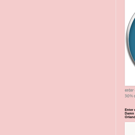
enter
30% o
Enter
Damn R
Orlan