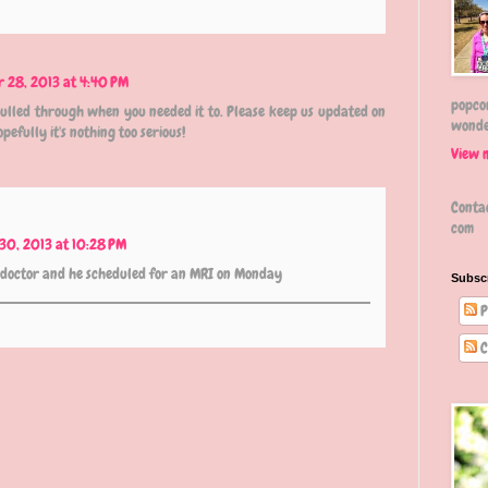
r 28, 2013 at 4:40 PM
popcor
ulled through when you needed it to. Please keep us updated on
wonde
efully it's nothing too serious!
View 
Conta
com
30, 2013 at 10:28 PM
e doctor and he scheduled for an MRI on Monday
Subsc
P
C