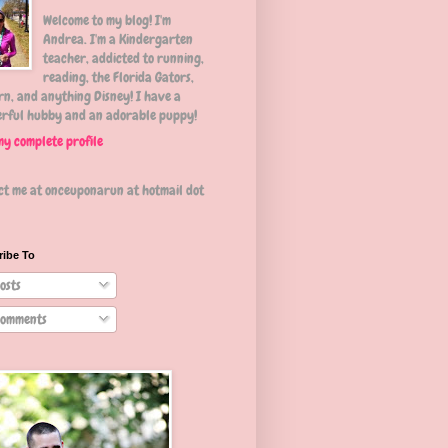
Welcome to my blog! I'm
Andrea. I'm a Kindergarten
teacher, addicted to running,
reading, the Florida Gators,
n, and anything Disney! I have a
rful hubby and an adorable puppy!
my complete profile
ct me at onceuponarun at hotmail dot
ribe To
osts
omments