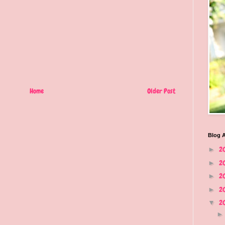
Home
Older Post
Blog A
2
►
2
►
2
►
2
►
2
▼