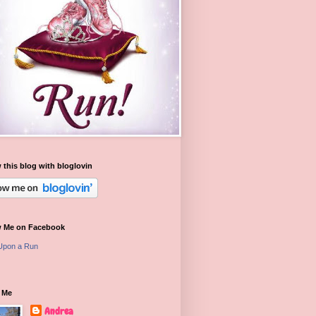
 this blog with bloglovin
w Me on Facebook
Upon a Run
 Me
Andrea