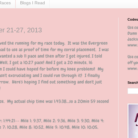
Races
Blogs I Read
Codes
Use c
r 21-27, 2013
Damn 
Jackso
saved the running for my race today. It was the Evergreen
www.b
had to use as proof of time for my corral placement. I was
wanted a sub 11 pace and then after I got injured, I told
Use c
ell, I got a 10:27 pace! And I got a 20 minute, 16
off yo
www.e
an I could have hoped for before my knee problems! My
asn't excruciating and I could run through it! I finally
ow. Here's hoping I find out something and don't just
Search
!
ce. My actual chip time was 1:43:38...so a 20min 59 second
:44:21-- Mile 1: 9:37, Mile 2: 9:36, Mile 3: 9:30, Mile 4:
le 7: 10:28, Mile 8: 10:52, Mile 9: 10:48, Mile 10: 10:05,