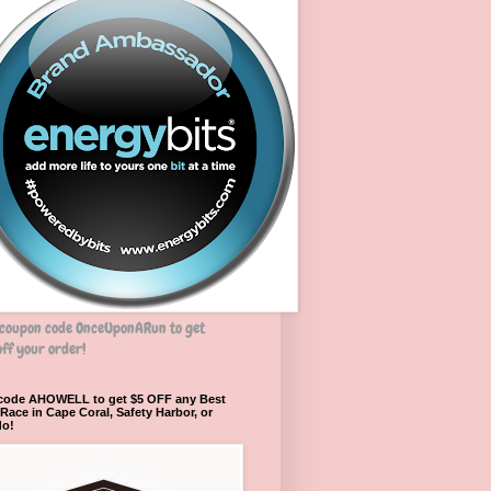
 coupon code OnceUponARun to get
ff your order!
 code AHOWELL to get $5 OFF any Best
ace in Cape Coral, Safety Harbor, or
do!