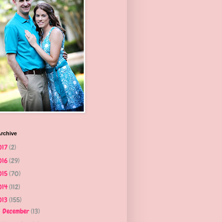
rchive
017
(2)
016
(29)
015
(70)
014
(112)
013
(155)
December
(13)
►