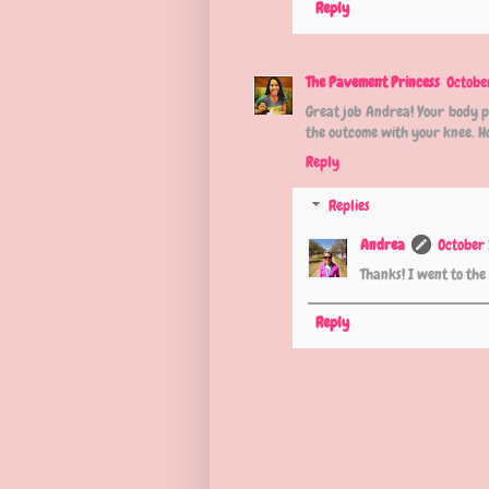
Reply
The Pavement Princess
Octobe
Great job Andrea! Your body p
the outcome with your knee. Hop
Reply
Replies
Andrea
October 
Thanks! I went to th
Reply