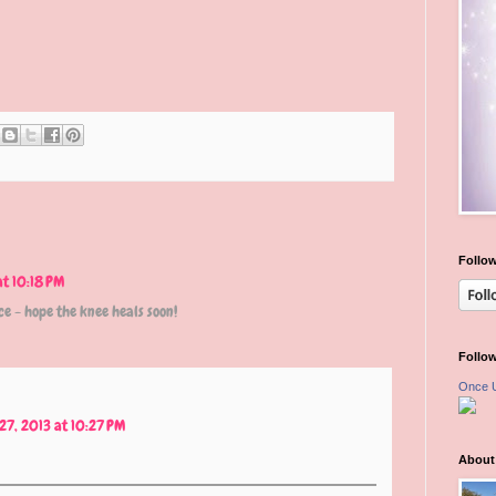
Follow
at 10:18 PM
e - hope the knee heals soon!
Follo
Once 
27, 2013 at 10:27 PM
About