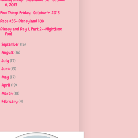
6, 2013
Five Things Friday- October 4, 2013
Race #35- Disneyland 10k
Disneyland Day 1, Part 2--Nighttime
Fun!
September
(15)
►
August
(16)
►
July
(17)
►
June
(13)
►
May
(17)
►
April
(19)
►
March
(13)
►
February
(4)
►