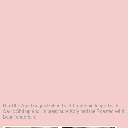
I had the Aged Angus Grilled Beef Tenderloin topped with
Garlic Shrimp and I'm pretty sure Kory had the Roasted Wild
Boar Tenderloin.