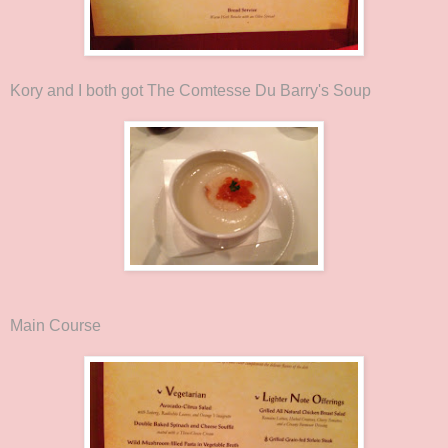
Kory and I both got The Comtesse Du Barry's Soup
Main Course