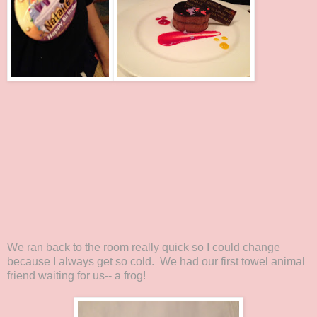
We ran back to the room really quick so I could change
because I always get so cold. We had our first towel animal
friend waiting for us-- a frog!