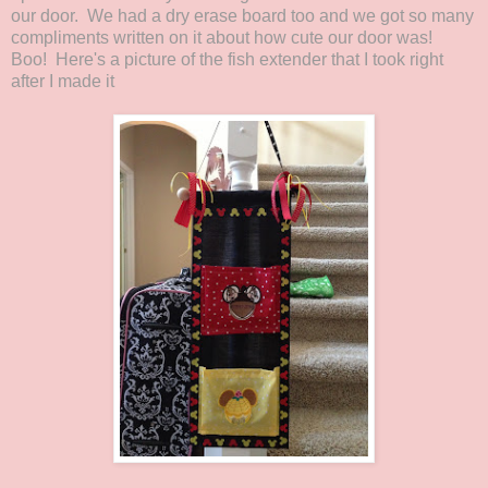
our door. We had a dry erase board too and we got so many
compliments written on it about how cute our door was!
Boo! Here's a picture of the fish extender that I took right
after I made it