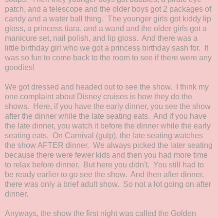
patch, and a telescope and the older boys got 2 packages of
candy and a water ball thing. The younger girls got kiddy lip
gloss, a princess tiara, and a wand and the older girls got a
manicure set, nail polish, and lip gloss. And there was a
little birthday girl who we got a princess birthday sash for. It
was so fun to come back to the room to see if there were any
goodies!
We got dressed and headed out to see the show. I think my
one complaint about Disney cruises is how they do the
shows. Here, if you have the early dinner, you see the show
after the dinner while the late seating eats. And if you have
the late dinner, you watch it before the dinner while the early
seating eats. On Carnival (gulp), the late seating watches
the show AFTER dinner. We always picked the later seating
because there were fewer kids and then you had more time
to relax before dinner. But here you didn't. You still had to
be ready earlier to go see the show. And then after dinner,
there was only a brief adult show. So not a lot going on after
dinner.
Anyways, the show the first night was called the Golden