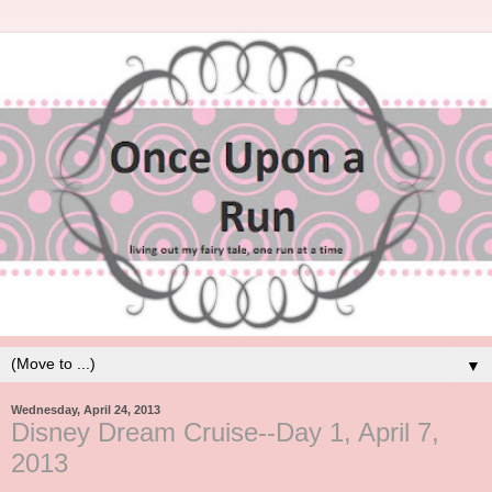
▼
Wednesday, April 24, 2013
Disney Dream Cruise--Day 1, April 7,
2013