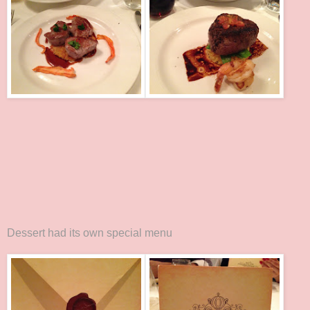
Dessert had its own special menu