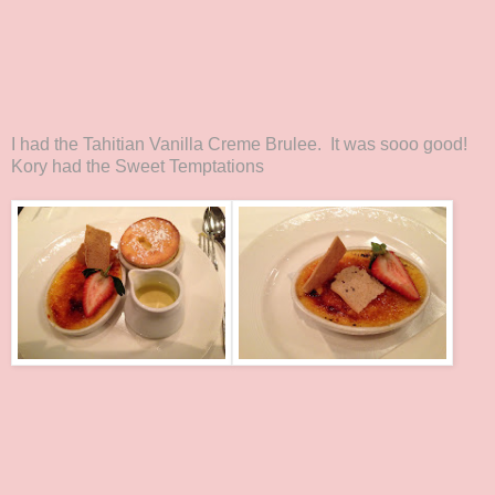
I had the Tahitian Vanilla Creme Brulee. It was sooo good!
Kory had the Sweet Temptations