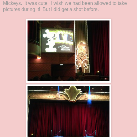
Mickeys. It was cute. I wish we had been allowed to take
pictures during it! But I did get a shot before.