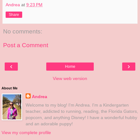
Andrea
at
9:23 PM
Share
No comments:
Post a Comment
‹
›
Home
View web version
About Me
Andrea
Welcome to my blog! I'm Andrea. I'm a Kindergarten
teacher, addicted to running, reading, the Florida Gators,
popcorn, and anything Disney! I have a wonderful hubby
and an adorable puppy!
View my complete profile