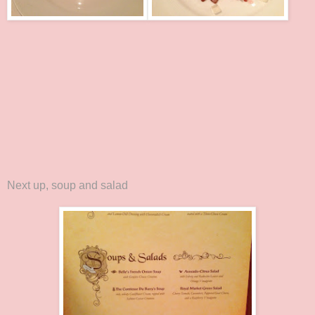
Next up, soup and salad