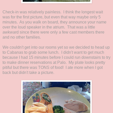
Check-in was relatively painless. I think the longest wait
was for the first picture, but even that way maybe only 5
minutes. As you walk on board, they announce your name
over the loud speaker in the atrium. That was a little
awkward since there were only a few cast members there
and no other families.
We couldn't get into our rooms yet so we decided to head up
to Cabanas to grab some lunch. I didn't want to get much
because I had 15 minutes before I could run downstairs to try
to make dinner reservations at Palo. My plate looks pretty
pitiful but there was TONS of food! I ate more when I got
back but didn't take a picture.