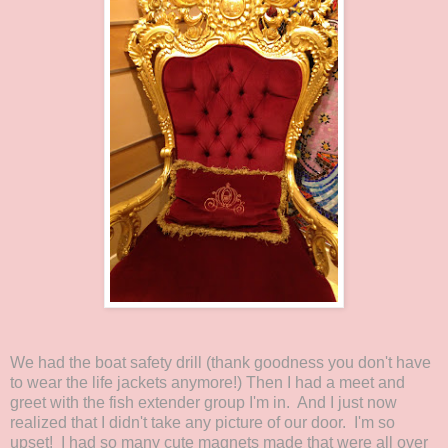
We had the boat safety drill (thank goodness you don't have
to wear the life jackets anymore!) Then I had a meet and
greet with the fish extender group I'm in. And I just now
realized that I didn't take any picture of our door. I'm so
upset! I had so many cute magnets made that were all over