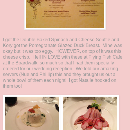
I got the Double Baked Spinach and Cheese Souffle and
Kory got the Pomegranate Glazed Duck Breast. Mine was
okay but it was too eggy. HOWEVER, on top of it was this
cheese crisp. I fell IN LOVE with these at Flying Fish Cafe
at the Boardwalk, so much so that I had them specially
ordered for our wedding reception. We told our amazing
servers (Nue and Phillip) this and they brought us out a
whole bowl of them each night! I got Natalie hooked on
them too!