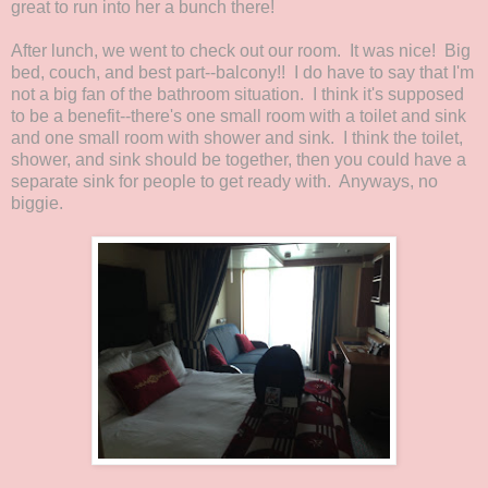
great to run into her a bunch there!
After lunch, we went to check out our room. It was nice! Big
bed, couch, and best part--balcony!! I do have to say that I'm
not a big fan of the bathroom situation. I think it's supposed
to be a benefit--there's one small room with a toilet and sink
and one small room with shower and sink. I think the toilet,
shower, and sink should be together, then you could have a
separate sink for people to get ready with. Anyways, no
biggie.