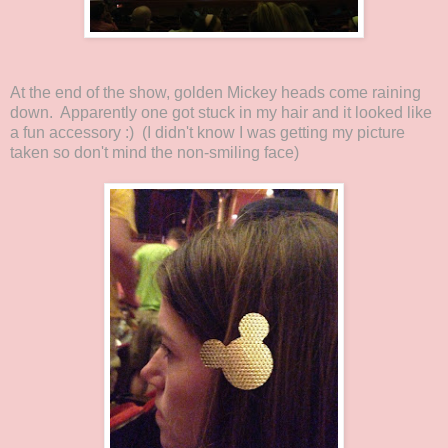
At the end of the show, golden Mickey heads come raining
down. Apparently one got stuck in my hair and it looked like
a fun accessory :) (I didn't know I was getting my picture
taken so don't mind the non-smiling face)