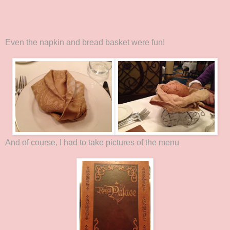
Even the napkin and bread basket were fun!
And of course, I had to take pictures of the menu