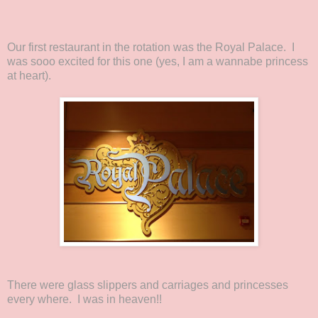
Our first restaurant in the rotation was the Royal Palace. I
was sooo excited for this one (yes, I am a wannabe princess
at heart).
There were glass slippers and carriages and princesses
every where. I was in heaven!!