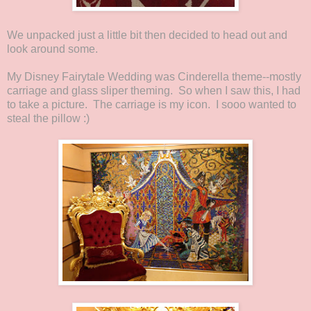
We unpacked just a little bit then decided to head out and
look around some.
My Disney Fairytale Wedding was Cinderella theme--mostly
carriage and glass sliper theming. So when I saw this, I had
to take a picture. The carriage is my icon. I sooo wanted to
steal the pillow :)