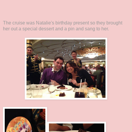
The cruise was Natalie's birthday present so they brought
her out a special dessert and a pin and sang to her.