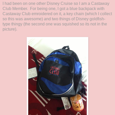
I had been on one other Disney Cruise so I am a Castaway
Club Member. For being one, I got a blue backpack with
Castaway Club emroidered on it, a key chain (which I collect
so this was awesome) and two things of Disney goldfish-
type thingy (the second one was squished so its not in the
picture).