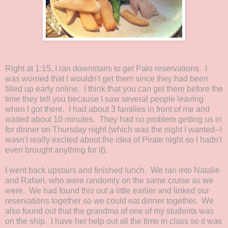
Right at 1:15, I ran downstairs to get Palo reservations. I
was worried that I wouldn't get them since they had been
filled up early online. I think that you can get there before the
time they tell you because I saw several people leaving
when I got there. I had about 3 families in front of me and
waited about 10 minutes. They had no problem getting us in
for dinner on Thursday night (which was the night I wanted--I
wasn't really excited about the idea of Pirate night so I hadn't
even brought anything for it).
I went back upstairs and finished lunch. We ran into Natalie
and Rafael, who were randomly on the same cruise as we
were. We had found this out a little earlier and linked our
reservations together so we could eat dinner together. We
also found out that the grandma of one of my students was
on the ship. I have her help out all the time in class so it was