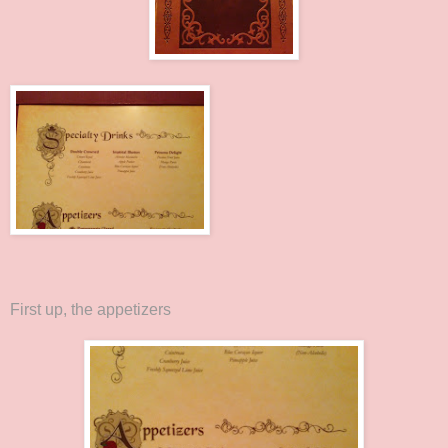
First up, the appetizers