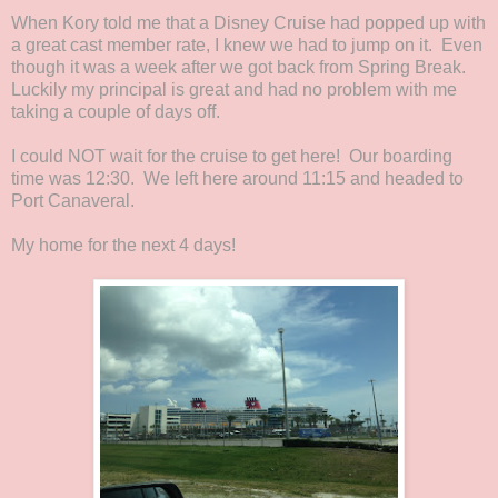
When Kory told me that a Disney Cruise had popped up with
a great cast member rate, I knew we had to jump on it. Even
though it was a week after we got back from Spring Break.
Luckily my principal is great and had no problem with me
taking a couple of days off.
I could NOT wait for the cruise to get here! Our boarding
time was 12:30. We left here around 11:15 and headed to
Port Canaveral.
My home for the next 4 days!