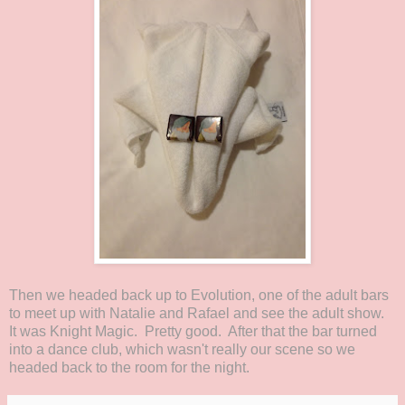
Then we headed back up to Evolution, one of the adult bars
to meet up with Natalie and Rafael and see the adult show.
It was Knight Magic. Pretty good. After that the bar turned
into a dance club, which wasn't really our scene so we
headed back to the room for the night.