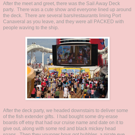
After the meet and greet, there was the Sail Away Deck
party. There was a cute show and everyone lined up around
the deck. There are several bars/restaurants lining Port
Canaveral as you leave, and they were all PACKED with
people waving to the ship.
After the deck party, we headed downstairs to deliver some
of the fish extender gifts. I had bought some dry-erase
boards off etsy that had our cruise name and date on it to
give out, along with some red and black mickey head
soaps. Then they younger boys got bubbles, a pirate eye