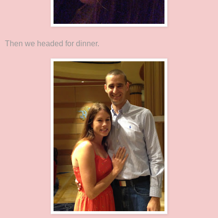
Then we headed for dinner.