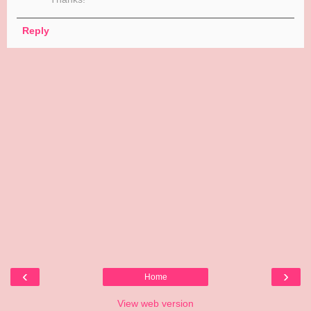
Reply
‹
›
Home
View web version