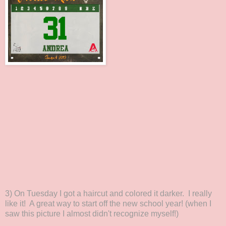
3) On Tuesday I got a haircut and colored it darker. I really
like it! A great way to start off the new school year! (when I
saw this picture I almost didn't recognize myself!)