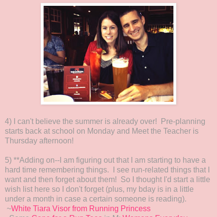
4) I can't believe the summer is already over! Pre-planning
starts back at school on Monday and Meet the Teacher is
Thursday afternoon!
5) **Adding on--I am figuring out that I am starting to have a
hard time remembering things. I see run-related things that I
want and then forget about them! So I thought I'd start a little
wish list here so I don't forget (plus, my bday is in a little
under a month in case a certain someone is reading).
~
White Tiara Visor from Running Princess