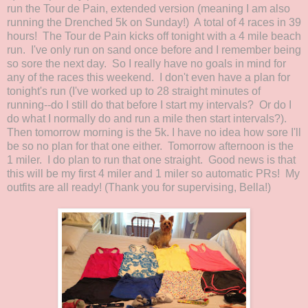
run the Tour de Pain, extended version (meaning I am also
running the Drenched 5k on Sunday!) A total of 4 races in 39
hours! The Tour de Pain kicks off tonight with a 4 mile beach
run. I've only run on sand once before and I remember being
so sore the next day. So I really have no goals in mind for
any of the races this weekend. I don't even have a plan for
tonight's run (I've worked up to 28 straight minutes of
running--do I still do that before I start my intervals? Or do I
do what I normally do and run a mile then start intervals?).
Then tomorrow morning is the 5k. I have no idea how sore I'll
be so no plan for that one either. Tomorrow afternoon is the
1 miler. I do plan to run that one straight. Good news is that
this will be my first 4 miler and 1 miler so automatic PRs! My
outfits are all ready! (Thank you for supervising, Bella!)