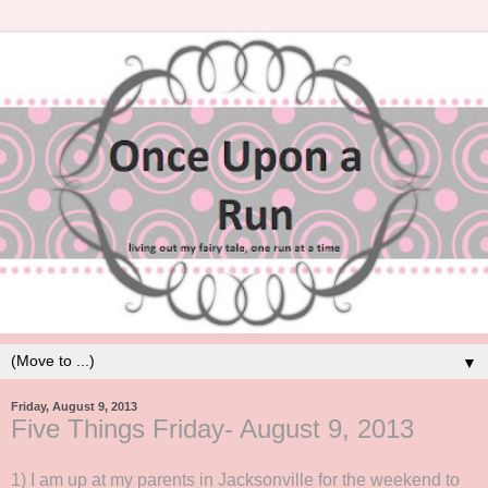
▼
Friday, August 9, 2013
Five Things Friday- August 9, 2013
1) I am up at my parents in Jacksonville for the weekend to