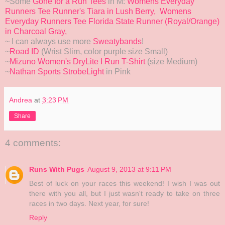
~Some
Gone for a Run Tees
in M:
Womens Everyday
Runners Tee Runner's Tiara in Lush Berry,
Womens
Everyday Runners Tee Florida State Runner (Royal/Orange)
in Charcoal Gray,
~ I can always use more
Sweatybands
!
~
Road ID
(Wrist Slim, color purple size Small)
~
Mizuno Women's DryLite I Run T-Shirt
(size Medium)
~
Nathan Sports StrobeLight
in Pink
Andrea
at
3:23 PM
Share
4 comments:
Runs With Pugs
August 9, 2013 at 9:11 PM
Best of luck on your races this weekend! I wish I was out
there with you all, but I just wasn't ready to take on three
races in two days. Next year, for sure!
Reply