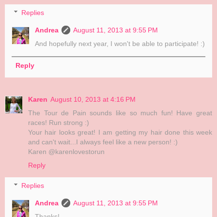
Replies
Andrea
August 11, 2013 at 9:55 PM
And hopefully next year, I won't be able to participate! :)
Reply
Karen
August 10, 2013 at 4:16 PM
The Tour de Pain sounds like so much fun! Have great
races! Run strong :)
Your hair looks great! I am getting my hair done this week
and can't wait...I always feel like a new person! :)
Karen @karenlovestorun
Reply
Replies
Andrea
August 11, 2013 at 9:55 PM
Thanks!