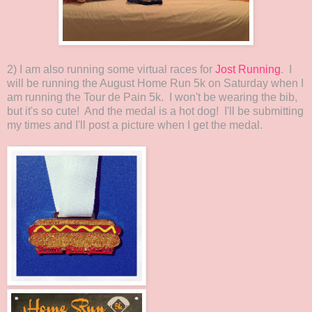
2) I am also running some virtual races for
Jost Running
. I
will be running the August Home Run 5k on Saturday when I
am running the Tour de Pain 5k. I won't be wearing the bib,
but it's so cute! And the medal is a hot dog! I'll be submitting
my times and I'll post a picture when I get the medal.