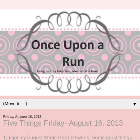
▼
Friday, August 16, 2013
Five Things Friday- August 16, 2013
1) I got my August Stride Box last week. Some great things