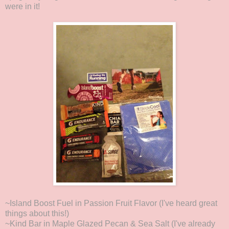
were in it!
~Island Boost Fuel in Passion Fruit Flavor (I've heard great
things about this!)
~Kind Bar in Maple Glazed Pecan & Sea Salt (I've already