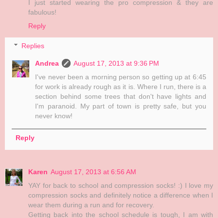
I just started wearing the pro compression & they are
fabulous!
Reply
Replies
Andrea
August 17, 2013 at 9:36 PM
I've never been a morning person so getting up at 6:45
for work is already rough as it is. Where I run, there is a
section behind some trees that don't have lights and
I'm paranoid. My part of town is pretty safe, but you
never know!
Reply
Karen
August 17, 2013 at 6:56 AM
YAY for back to school and compression socks! :) I love my
compression socks and definitely notice a difference when I
wear them during a run and for recovery.
Getting back into the school schedule is tough, I am with