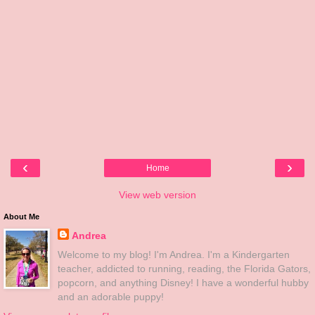
‹
›
Home
View web version
About Me
Andrea
Welcome to my blog! I'm Andrea. I'm a Kindergarten
teacher, addicted to running, reading, the Florida Gators,
popcorn, and anything Disney! I have a wonderful hubby
and an adorable puppy!