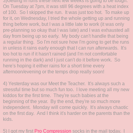
3)Getting in runs these next few weeks is going to be tough.
On Tuesday at 7pm, it was still 96 degrees with a heat index
of 100. So I skipped the run. It was just too hot. To make up
for it, on Wednesday, I tried the whole getting up and running
thing before work, but I was a little late to work (it was only
pre-planning so okay that I was late) and I was exhausted all
day from being up so early. My body can't handle that being
a regular thing. So I'm not sure how I'm going to get the runs
in unless it rains early enough that I can run afterwards. It's
too hot to run if it hasn't rained (and I'm not comfortable
running in the dark) and I just can't do it before work. So
here's hoping it either rains for a short time every
afternoon/evening or the temps drop really soon!
4) Yesterday was our Meet the Teacher. It's always such a
stressful time but so much fun too. I love meeting all my new
kiddos for the first time. They're such babies at the
beginning of the year. By the end, they're so much more
independent. Monday will come quickly. It's always chaotic
on the first day. And I think it's harder on the parents than the
kids.
5) I got my first
Pro Compression
socks in the mail today. I