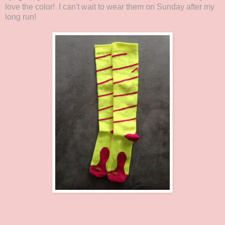
love the color! I can't wait to wear them on Sunday after my
long run!