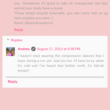
you. Sometimes it's good to take an unexpected rest day
and let your body have a break.
Those temps sounds miserable, you can come visit us up
here anytime you want :)
Karen @karenlovestorun
Reply
Replies
Andrea
August 17, 2013 at 9:36 PM
I haven't tried wearing the compression sleeves that I
have during a run yet. Just too hot. I'll have to try when
it's cold out! I've heard that farther north, it's fall-ish
temps!!
Reply