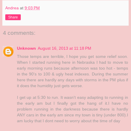
Andrea
at
9:03 PM
Share
4 comments:
Unknown
August 16, 2013 at 11:18 PM
Those temps are terrible, I hope you get some relief soon.
When I started running here in Nebraska I had to move to
early morning runs because afternoon was too hot - temps
in the 90's to 100 & ugly heat indexes. During the summer
here there are hardly any days with storms in the PM plus if
it does the humidity just gets worse.
I get up at 5:30 to run. It wasn't easy adapting to running in
the early am but I finally got the hang of it.I have no
problem running in the darkness because there is hardly
ANY cars in the early am since my town is tiny (under 800).I
am lucky that I dont need to worry about the time of day