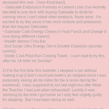
devoured this one. I love Kind bars!)
~ Gatorade Endurance Formula in Lemon Lime (I've recently
decided to just stick with buying Gatorade to drink for
running since I can't stand other products, flavor wise. I'm
excited to try this since it has more sodium and potassium
than the regular Gatorade)
~Gatorade Carb Energy Chews in Fruit Punch and Orange (I
love trying different chews!)
~Health Warrior Chia Bar
~2nd Surge Ultra Energy Gel in Double Expresso (sounds
yummy)
~Stride Cool-Post-Run Cooling Towel. I can't wait to try this
after my 14 miler on Sunday!
2) For the first time this summer, I skipped a run without
making it up (I don't count last week's as skipped since I was
purposely saving all my miles for the 4 races during the
weekend). I was supposed to run last night but after Meet
the Teacher, I was just plain exhausted! Luckily it was
storming by the time I got home so I only feel slightly guilty
for skipping. But I had been doing so well.