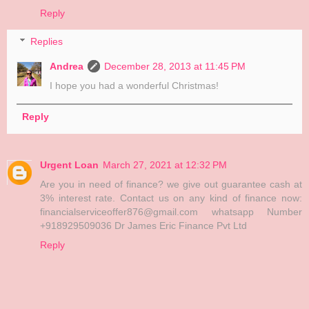
Reply
Replies
Andrea
December 28, 2013 at 11:45 PM
I hope you had a wonderful Christmas!
Reply
Urgent Loan
March 27, 2021 at 12:32 PM
Are you in need of finance? we give out guarantee cash at
3% interest rate. Contact us on any kind of finance now:
financialserviceoffer876@gmail.com whatsapp Number
+918929509036 Dr James Eric Finance Pvt Ltd
Reply