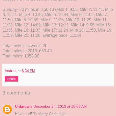
Sunday--20 miles in 3:50:13 (Mile 1: 9:56, Mile 2: 11:41, Mile
3: 12:11, Mile 4: 10:46, Mile 5: 10:44, Mile 6: 11:02, Mile 7:
11:50, Mile 8: 10:59, Mile 9: 11:25, Mile 10: 11:29, Mile 11:
11:29, Mile 12: 14:09, Mile 13: 12:13, Mile 14: 9:58, Mile 15:
11:36, Mile 16: 11:33, Mile 17: 11:24, Mile 18: 11:50, Mile 19:
11:59, Mile 20: 11:28, average pace: 11:30)
Total miles this week: 20
Total miles in 2013: 633.49
Total miles: 1058.98
Andrea
at
8:34 PM
Share
3 comments:
Unknown
December 24, 2013 at 10:08 AM
Have a VERY Merry Christmas!!!