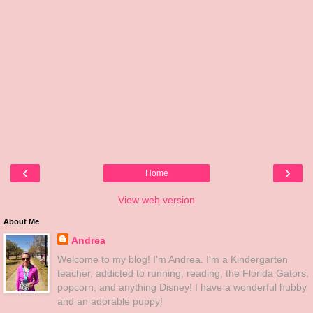
‹
›
Home
View web version
About Me
Andrea
Welcome to my blog! I'm Andrea. I'm a Kindergarten
teacher, addicted to running, reading, the Florida Gators,
popcorn, and anything Disney! I have a wonderful hubby
and an adorable puppy!