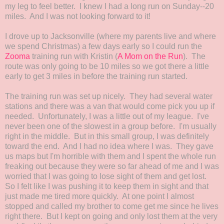
my leg to feel better. I knew I had a long run on Sunday--20
miles. And I was not looking forward to it!
I drove up to Jacksonville (where my parents live and where
we spend Christmas) a few days early so I could run the
Zooma
training run with Kristin (
A Mom on the Run
). The
route was only going to be 10 miles so we got there a little
early to get 3 miles in before the training run started.
The training run was set up nicely. They had several water
stations and there was a van that would come pick you up if
needed. Unfortunately, I was a little out of my league. I've
never been one of the slowest in a group before. I'm usually
right in the middle. But in this small group, I was definitely
toward the end. And I had no idea where I was. They gave
us maps but I'm horrible with them and I spent the whole run
freaking out because they were so far ahead of me and I was
worried that I was going to lose sight of them and get lost.
So I felt like I was pushing it to keep them in sight and that
just made me tired more quickly. At one point I almost
stopped and called my brother to come get me since he lives
right there. But I kept on going and only lost them at the very