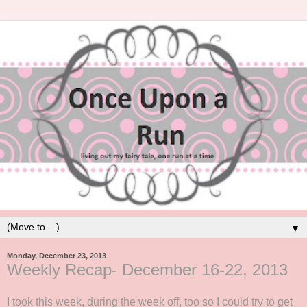
▼
Monday, December 23, 2013
Weekly Recap- December 16-22, 2013
I took this week, during the week off, too so I could try to get