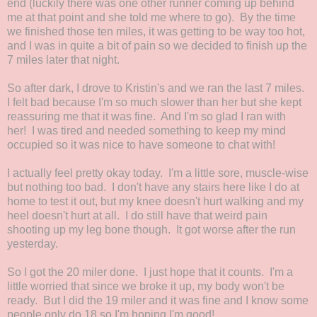
end (luckily there was one other runner coming up behind
me at that point and she told me where to go). By the time
we finished those ten miles, it was getting to be way too hot,
and I was in quite a bit of pain so we decided to finish up the
7 miles later that night.
So after dark, I drove to Kristin's and we ran the last 7 miles.
I felt bad because I'm so much slower than her but she kept
reassuring me that it was fine. And I'm so glad I ran with
her! I was tired and needed something to keep my mind
occupied so it was nice to have someone to chat with!
I actually feel pretty okay today. I'm a little sore, muscle-wise
but nothing too bad. I don't have any stairs here like I do at
home to test it out, but my knee doesn't hurt walking and my
heel doesn't hurt at all. I do still have that weird pain
shooting up my leg bone though. It got worse after the run
yesterday.
So I got the 20 miler done. I just hope that it counts. I'm a
little worried that since we broke it up, my body won't be
ready. But I did the 19 miler and it was fine and I know some
people only do 18 so I'm hoping I'm good!