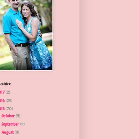
rchive
017
(2)
016
(29)
015
(70)
October
(4)
►
September
(4)
►
August
(9)
►