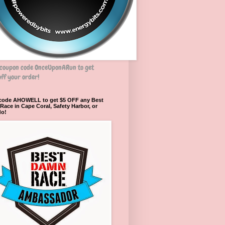
 coupon code OnceUponARun to get
ff your order!
 code AHOWELL to get $5 OFF any Best
ace in Cape Coral, Safety Harbor, or
do!