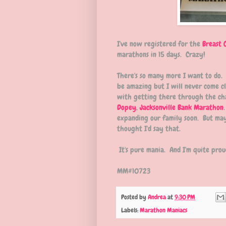
I've now registered for the
Breast 
marathons in 15 days. Crazy!
There's so many more I want to do.
be amazing but I will never come cl
with getting there through the ch
Dopey
,
Jacksonville Bank Marathon
expanding our family soon. But may
thought I'd say that.
It's pure mania. And I'm quite proud
MM#10723
Posted by
Andrea
at
9:30 PM
Labels:
Marathon Maniacs