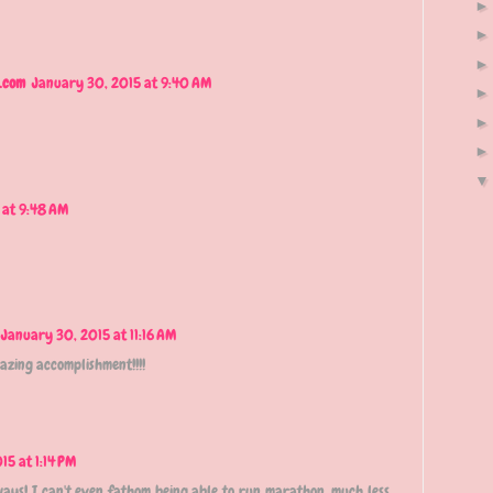
.com
January 30, 2015 at 9:40 AM
 at 9:48 AM
January 30, 2015 at 11:16 AM
azing accomplishment!!!!
15 at 1:14 PM
 ways! I can't even fathom being able to run marathon, much less