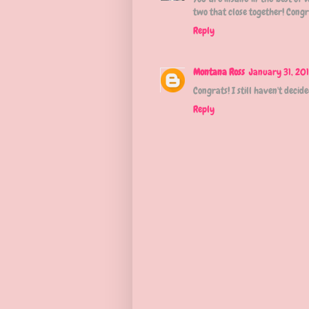
two that close together! Congr
Reply
Montana Ross
January 31, 201
Congrats! I still haven't deci
Reply