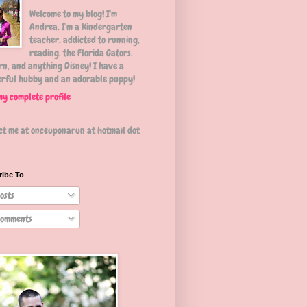
Welcome to my blog! I'm
Andrea. I'm a Kindergarten
teacher, addicted to running,
reading, the Florida Gators,
n, and anything Disney! I have a
rful hubby and an adorable puppy!
my complete profile
ct me at onceuponarun at hotmail dot
ribe To
osts
omments