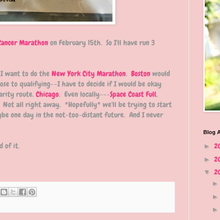
Cancer Marathon
on February 15th. So I'll have run 3
 I want to do the
New York City Marathon
.
Boston
would
ose to qualifying--I have to decide if I would be okay
arity route.
Chicago
. Even locally---
Space Coast Full
,
. Not all right away. *Hopefully* we'll be trying to start
be one day in the not-too-distant future. And I never
Blog A
 of it.
2
►
2
►
2
▼