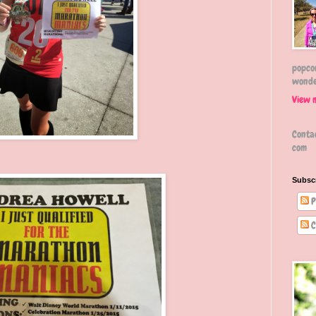
popcor
wonde
View 
Conta
com
Subsc
P
C