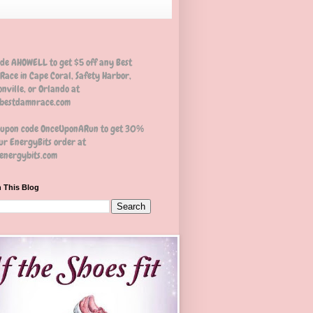
ode AHOWELL to get $5 off any Best
Race in Cape Coral, Safety Harbor,
nville, or Orlando at
estdamnrace.com
oupon code OnceUponARun to get 30%
ur EnergyBits order at
nergybits.com
 This Blog