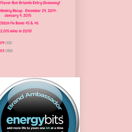
Flavor Run Orlando Entry Giveaway!
Weekly Recap- December 29, 2014-
January 4, 2015
Stitch Fix Boxes #5 & #6
2,015 miles in 2015!
014
(112)
013
(155)