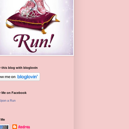
 this blog with bloglovin
w Me on Facebook
Upon a Run
 Me
Andrea