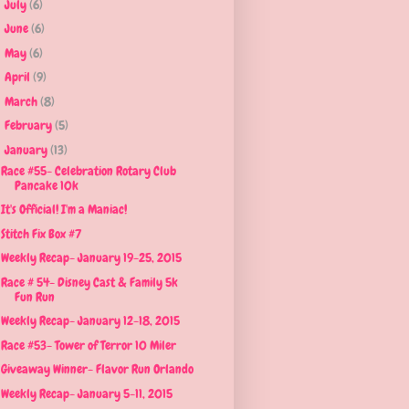
July
(6)
►
June
(6)
►
May
(6)
►
April
(9)
►
March
(8)
►
February
(5)
►
January
(13)
▼
Race #55- Celebration Rotary Club
Pancake 10k
It's Official! I'm a Maniac!
Stitch Fix Box #7
Weekly Recap- January 19-25, 2015
Race # 54- Disney Cast & Family 5k
Fun Run
Weekly Recap- January 12-18, 2015
Race #53- Tower of Terror 10 Miler
Giveaway Winner- Flavor Run Orlando
Weekly Recap- January 5-11, 2015