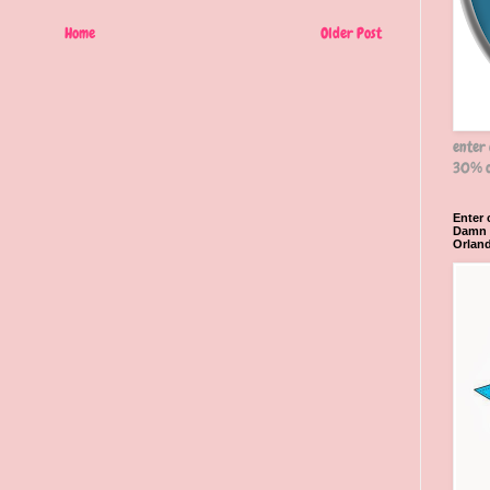
Home
Older Post
enter
30% o
Enter
Damn R
Orlan