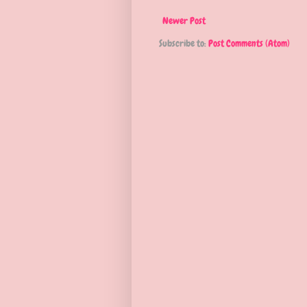
Newer Post
Subscribe to:
Post Comments (Atom)