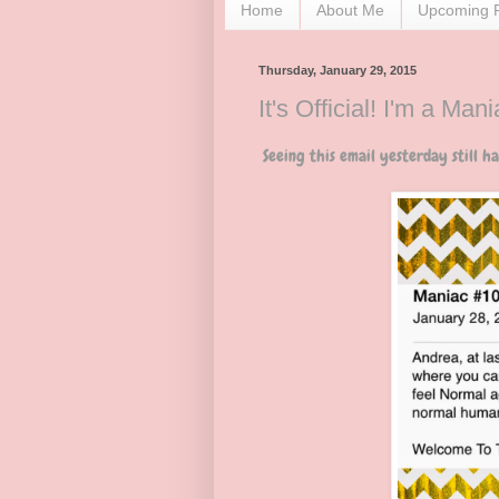
Home
About Me
Upcoming 
Thursday, January 29, 2015
It's Official! I'm a Mani
Seeing this email yesterday still has