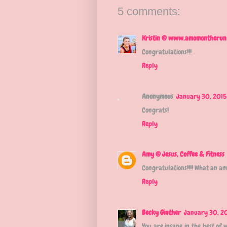
5 comments:
Kristin @ www.amomontherun
Congratulations!!!
Reply
Anonymous
January 30, 2015
Congrats!
Reply
Amy @ Jesus, Coffee & Fitness
Congratulations!!!! What an am
Reply
Becky Ginther
January 30, 20
You are insane in the best of