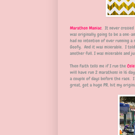
Marathon Maniac
. It never crossed
was originally going to be a one-an
had no intention of ever running a 
Goofy. And it was miserable. I told
another full. I was miserable and j
Then Faith tells me if I run the
Cele
will have run 2 marathons in 16 day
a couple of days before the race. I 
great, got a huge PR, hit my origin