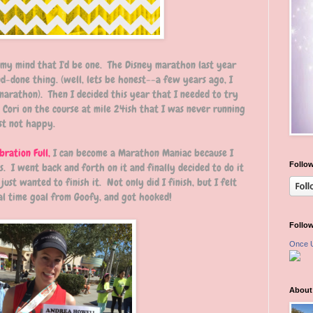
 my mind that I'd be one. The Disney marathon last year
d-done thing. (well, lets be honest--a few years ago, I
marathon). Then I decided this year that I needed to try
 Cori on the course at mile 24ish that I was never running
ust not happy.
bration Full,
I can become a Marathon Maniac because I
Follow
s. I went back and forth on it and finally decided to do it
just wanted to finish it. Not only did I finish, but I felt
al time goal from Goofy, and got hooked!
Follo
Once 
About