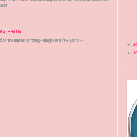
ats!!
5 at 4:46 PM
ded on the marathon thing- maybe in a few years :-)
2
►
2
►