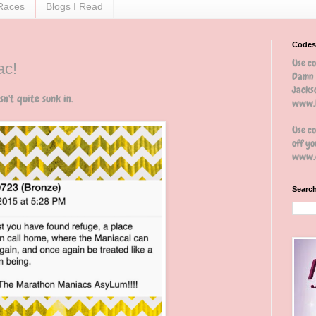
Races
Blogs I Read
Codes
Use c
ac!
Damn 
Jackso
n't quite sunk in.
www.b
Use c
off yo
www.e
Search