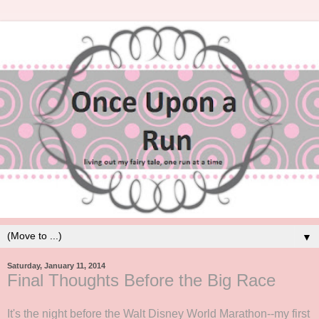
▼
Saturday, January 11, 2014
Final Thoughts Before the Big Race
It's the night before the Walt Disney World Marathon--my first