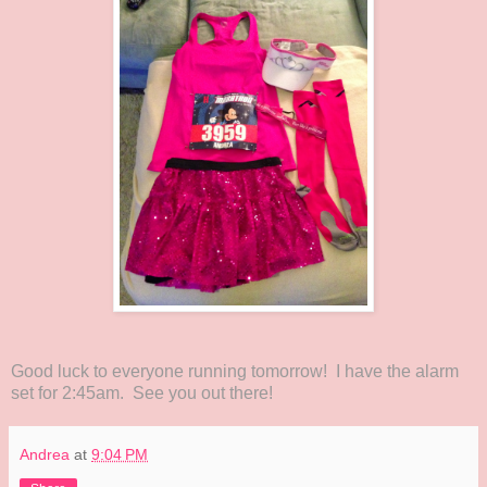
Good luck to everyone running tomorrow! I have the alarm
set for 2:45am. See you out there!
Andrea
at
9:04 PM