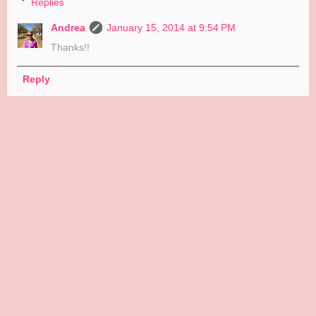
Replies
Andrea
January 15, 2014 at 9:54 PM
Thanks!!
Reply