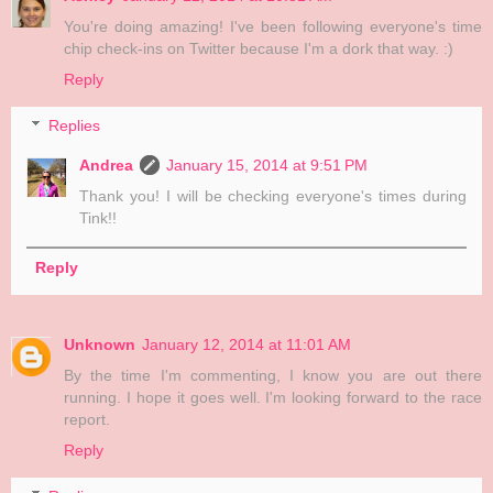
You're doing amazing! I've been following everyone's time
chip check-ins on Twitter because I'm a dork that way. :)
Reply
Replies
Andrea
January 15, 2014 at 9:51 PM
Thank you! I will be checking everyone's times during
Tink!!
Reply
Unknown
January 12, 2014 at 11:01 AM
By the time I'm commenting, I know you are out there
running. I hope it goes well. I'm looking forward to the race
report.
Reply