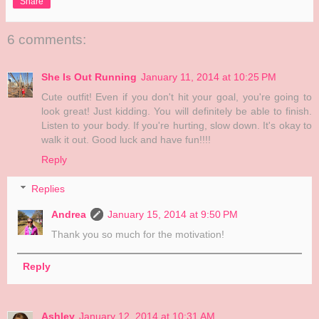
Share
6 comments:
She Is Out Running
January 11, 2014 at 10:25 PM
Cute outfit! Even if you don't hit your goal, you're going to
look great! Just kidding. You will definitely be able to finish.
Listen to your body. If you're hurting, slow down. It's okay to
walk it out. Good luck and have fun!!!!
Reply
Replies
Andrea
January 15, 2014 at 9:50 PM
Thank you so much for the motivation!
Reply
Ashley
January 12, 2014 at 10:31 AM