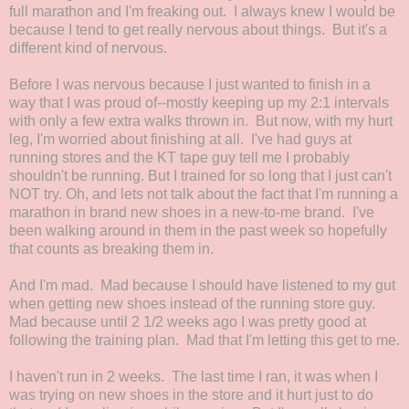
full marathon and I'm freaking out. I always knew I would be
because I tend to get really nervous about things. But it's a
different kind of nervous.
Before I was nervous because I just wanted to finish in a
way that I was proud of--mostly keeping up my 2:1 intervals
with only a few extra walks thrown in. But now, with my hurt
leg, I'm worried about finishing at all. I've had guys at
running stores and the KT tape guy tell me I probably
shouldn't be running. But I trained for so long that I just can't
NOT try. Oh, and lets not talk about the fact that I'm running a
marathon in brand new shoes in a new-to-me brand. I've
been walking around in them in the past week so hopefully
that counts as breaking them in.
And I'm mad. Mad because I should have listened to my gut
when getting new shoes instead of the running store guy.
Mad because until 2 1/2 weeks ago I was pretty good at
following the training plan. Mad that I'm letting this get to me.
I haven't run in 2 weeks. The last time I ran, it was when I
was trying on new shoes in the store and it hurt just to do