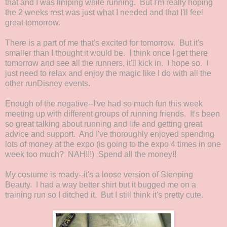
that and I was limping while running. But I'm really hoping
the 2 weeks rest was just what I needed and that I'll feel
great tomorrow.
There is a part of me that's excited for tomorrow. But it's
smaller than I thought it would be. I think once I get there
tomorrow and see all the runners, it'll kick in. I hope so. I
just need to relax and enjoy the magic like I do with all the
other runDisney events.
Enough of the negative--I've had so much fun this week
meeting up with different groups of running friends. It's been
so great talking about running and life and getting great
advice and support. And I've thoroughly enjoyed spending
lots of money at the expo (is going to the expo 4 times in one
week too much? NAH!!!) Spend all the money!!
My costume is ready--it's a loose version of Sleeping
Beauty. I had a way better shirt but it bugged me on a
training run so I ditched it. But I still think it's pretty cute.