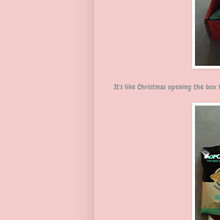
It's like Christmas opening the box