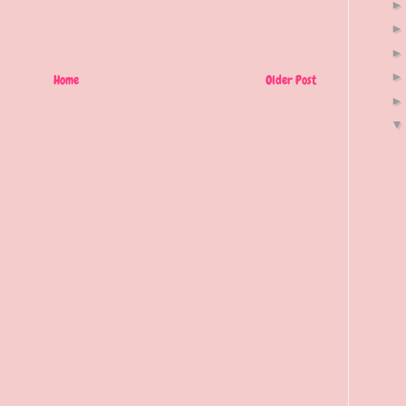
Home
Older Post