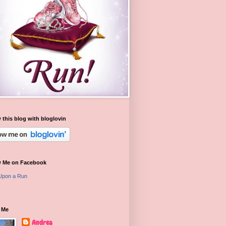
 this blog with bloglovin
w Me on Facebook
Upon a Run
 Me
Andrea