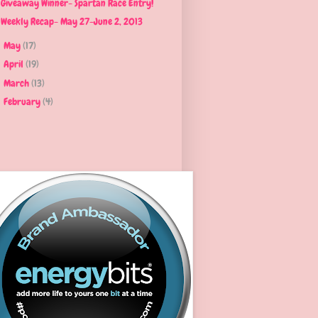
Giveaway Winner- Spartan Race Entry!
Weekly Recap- May 27-June 2, 2013
May
(17)
►
April
(19)
►
March
(13)
►
February
(4)
►