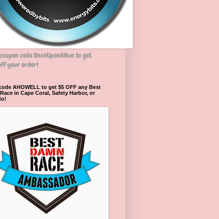
 coupon code OnceUponARun to get
ff your order!
 code AHOWELL to get $5 OFF any Best
ace in Cape Coral, Safety Harbor, or
do!