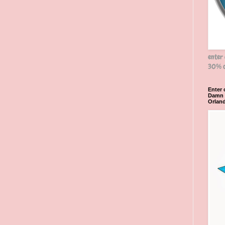
enter
30% o
Enter
Damn R
Orlan