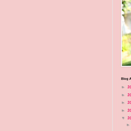
Blog A
2
►
2
►
2
►
2
►
2
▼