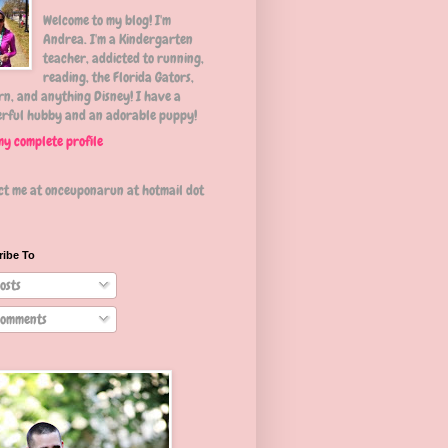
Welcome to my blog! I'm
Andrea. I'm a Kindergarten
teacher, addicted to running,
reading, the Florida Gators,
n, and anything Disney! I have a
rful hubby and an adorable puppy!
my complete profile
ct me at onceuponarun at hotmail dot
ribe To
osts
omments