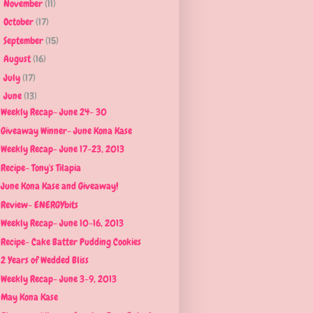
November
(11)
►
October
(17)
►
September
(15)
►
August
(16)
►
July
(17)
►
June
(13)
▼
Weekly Recap- June 24- 30
Giveaway Winner- June Kona Kase
Weekly Recap- June 17-23, 2013
Recipe- Tony's Tilapia
June Kona Kase and Giveaway!
Review- ENERGYbits
Weekly Recap- June 10-16, 2013
Recipe- Cake Batter Pudding Cookies
2 Years of Wedded Bliss
Weekly Recap- June 3-9, 2013
May Kona Kase