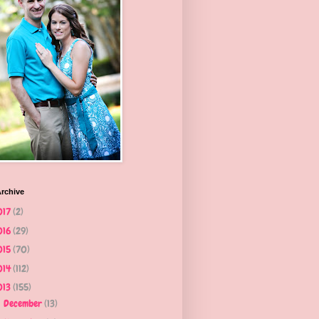
rchive
017
(2)
016
(29)
015
(70)
014
(112)
013
(155)
December
(13)
►