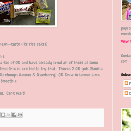
popcor
wonde
View 
hese--taste like rice cakes)
Conta
nie
com
 a fan of GU and have already tried all of these at some
Smoothie so excited to try that. There's 2 GU gels (Vanilla
 GU chomps (Lemon & Stawberry), GU Brew in Lemon Lime
Subsc
 Smoothie.
P
on. Can't wait!
C