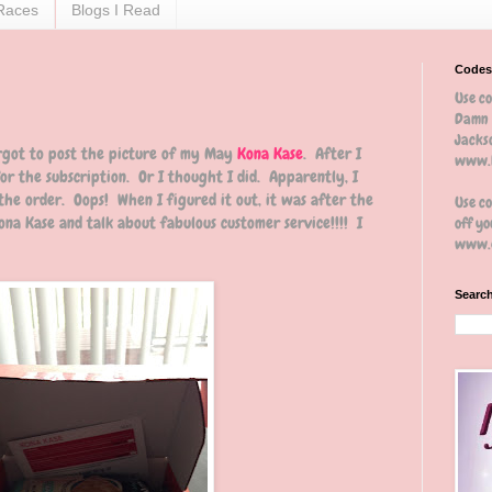
Races
Blogs I Read
Codes
Use c
Damn 
Jackso
orgot to post the picture of my May
Kona Kase
. After I
www.b
for the subscription. Or I thought I did. Apparently, I
 the order. Oops! When I figured it out, it was after the
Use c
na Kase and talk about fabulous customer service!!!! I
off yo
www.e
Search