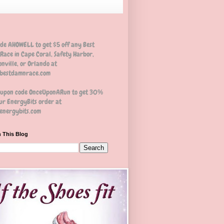
ode AHOWELL to get $5 off any Best
Race in Cape Coral, Safety Harbor,
nville, or Orlando at
estdamnrace.com
oupon code OnceUponARun to get 30%
ur EnergyBits order at
nergybits.com
 This Blog