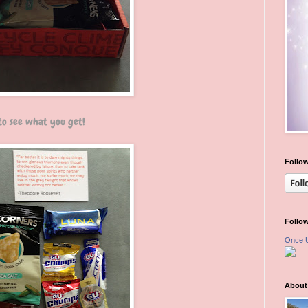
 to see what you get!
Follow
Follo
Once 
About