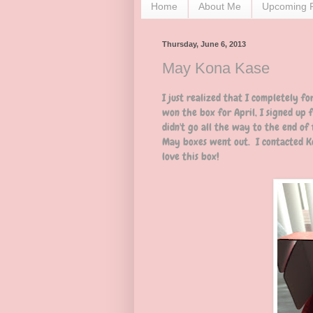
Home
About Me
Upcoming 
Thursday, June 6, 2013
May Kona Kase
I just realized that I completely f
won the box for April, I signed up 
didn't go all the way to the end of
May boxes went out. I contacted Ko
love this box!