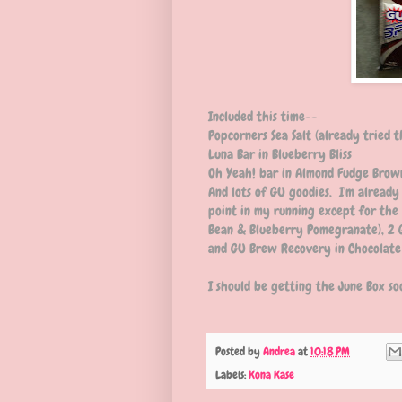
Included this time--
Popcorners Sea Salt (already tried t
Luna Bar in Blueberry Bliss
Oh Yeah! bar in Almond Fudge Brow
And lots of GU goodies. I'm already
point in my running except for the 
Bean & Blueberry Pomegranate), 2
and GU Brew Recovery in Chocolate
I should be getting the June Box so
Posted by
Andrea
at
10:18 PM
Labels:
Kona Kase