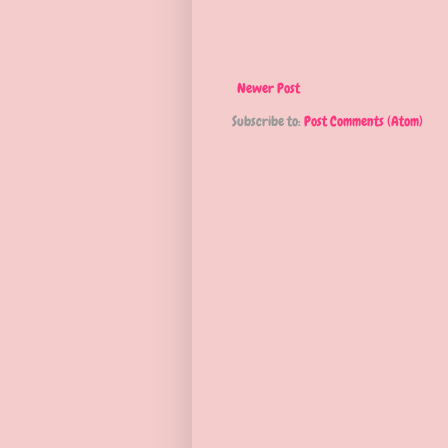
Newer Post
Subscribe to:
Post Comments (Atom)