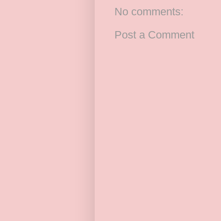
No comments:
Post a Comment