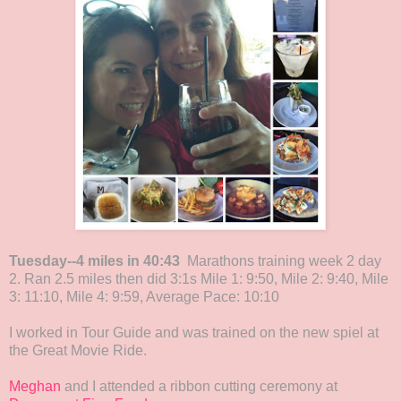
Tuesday--4 miles in 40:43
Marathons training week 2 day
2. Ran 2.5 miles then did 3:1s Mile 1: 9:50, Mile 2: 9:40, Mile
3: 11:10, Mile 4: 9:59, Average Pace: 10:10
I worked in Tour Guide and was trained on the new spiel at
the Great Movie Ride.
Meghan
and I attended a ribbon cutting ceremony at