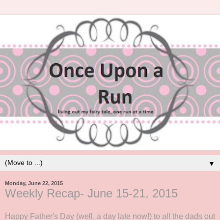
▼
Monday, June 22, 2015
Weekly Recap- June 15-21, 2015
Happy Father's Day (well, a day late now!) to all the dads out