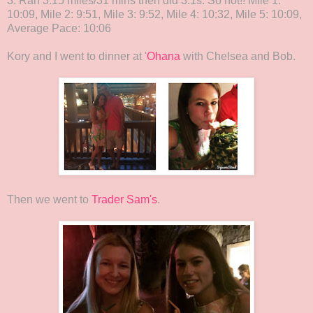
3. Ran 3.15 miles/31 mins then did 3:1s. So hot!! Mile 1:
10:09, Mile 2: 9:51, Mile 3: 9:52, Mile 4: 10:32, Mile 5: 10:09,
Average Pace: 10:06
Kory and I went to dinner at '
Ohana
with Chelsea and Bob.
Then we went to
Trader Sam's
.