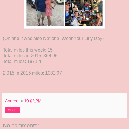
(Oh and it was also National Wear Your Lilly Day)
Total miles this week: 15
Total miles in 2015: 364.96
Total miles: 1971.4
2,015 in 2015 miles: 1082.97
Andrea
at
10:09 PM
Share
No comments: