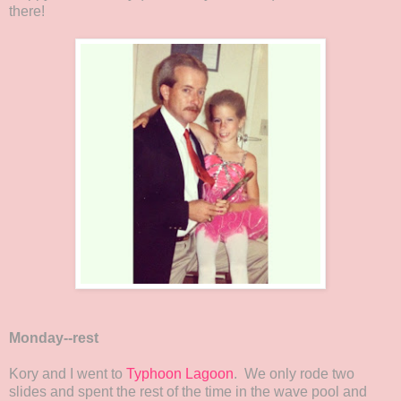
there!
Monday--rest
Kory and I went to
Typhoon Lagoon
. We only rode two
slides and spent the rest of the time in the wave pool and