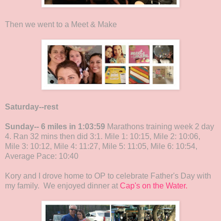
Then we went to a Meet & Make
Saturday--rest
Sunday-- 6 miles in 1:03:59
Marathons training week 2 day
4. Ran 32 mins then did 3:1. Mile 1: 10:15, Mile 2: 10:06,
Mile 3: 10:12, Mile 4: 11:27, Mile 5: 11:05, Mile 6: 10:54,
Average Pace: 10:40
Kory and I drove home to OP to celebrate Father's Day with
my family. We enjoyed dinner at
Cap's on the Water.