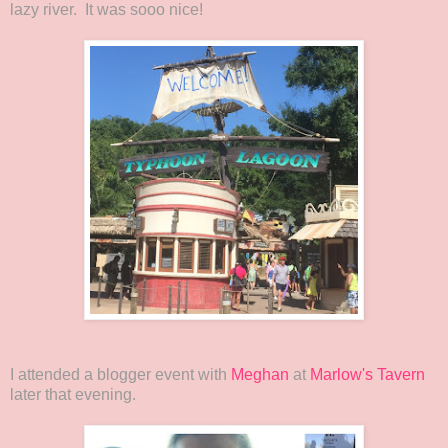
lazy river. It was sooo nice!
I attended a blogger event with
Meghan
at
Marlow's Tavern
later that evening.