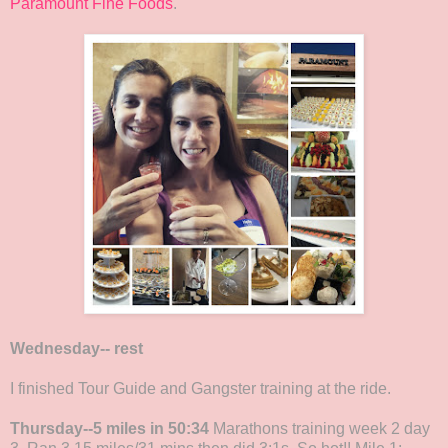
Paramount Fine Foods
.
Wednesday-- rest
I finished Tour Guide and Gangster training at the ride.
Thursday--5 miles in 50:34
Marathons training week 2 day