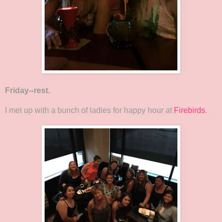
Friday--rest.
I met up with a bunch of ladies for happy hour at
Firebirds
.