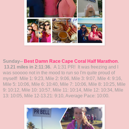
Sunday--
Best Damn Race Cape Coral Half Marathon
.
13.21 miles in 2:11:36.
A 1:31 PR! It was freezing and I
was sooooo not in the mood to run so I'm quite proud of
myself! Mile 1: 9:23, Mile 2: 9:06, Mile 3: 9:07, Mile 4: 9:16,
Mile 5: 10:06, Mile 6: 10:40, Mile 7: 10:06, Mile 8: 10:25, Mile
9: 10:12, Mile 10: 10:57, Mile 11: 10:14, Mile 12: 10:34, Mile
13: 10:05, Mile 12-13.21: 9:10, Average Pace: 10:00.