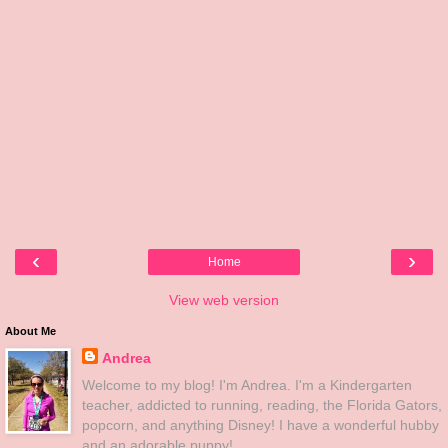
‹
›
Home
View web version
About Me
Andrea
Welcome to my blog! I'm Andrea. I'm a Kindergarten
teacher, addicted to running, reading, the Florida Gators,
popcorn, and anything Disney! I have a wonderful hubby
and an adorable puppy!