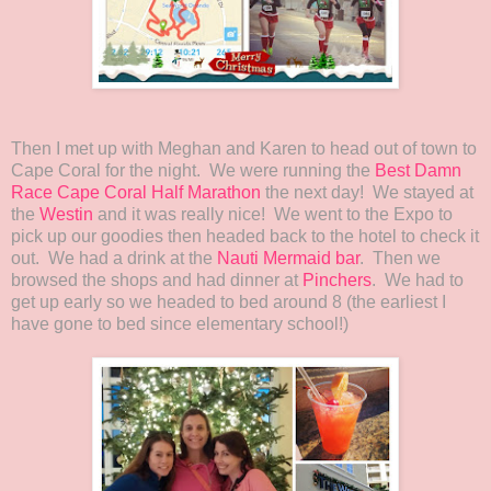
Then I met up with Meghan and Karen to head out of town to
Cape Coral for the night. We were running the
Best Damn
Race Cape Coral Half Marathon
the next day! We stayed at
the
Westin
and it was really nice! We went to the Expo to
pick up our goodies then headed back to the hotel to check it
out. We had a drink at the
Nauti Mermaid bar
. Then we
browsed the shops and had dinner at
Pinchers
. We had to
get up early so we headed to bed around 8 (the earliest I
have gone to bed since elementary school!)