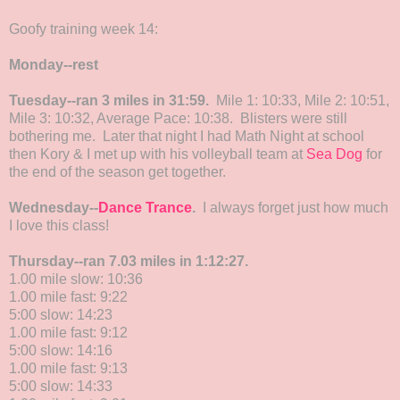
Goofy training week 14:
Monday--rest
Tuesday--ran 3 miles in 31:59.
Mile 1: 10:33, Mile 2: 10:51,
Mile 3: 10:32, Average Pace: 10:38. Blisters were still
bothering me. Later that night I had Math Night at school
then Kory & I met up with his volleyball team at
Sea Dog
for
the end of the season get together.
Wednesday--
Dance Trance
.
I always forget just how much
I love this class!
Thursday--ran 7.03 miles in 1:12:27.
1.00 mile slow: 10:36
1.00 mile fast: 9:22
5:00 slow: 14:23
1.00 mile fast: 9:12
5:00 slow: 14:16
1.00 mile fast: 9:13
5:00 slow: 14:33