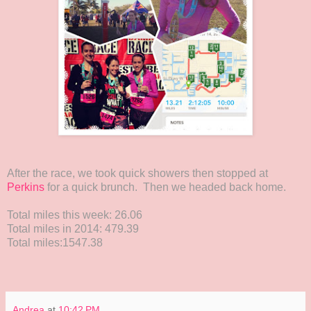
After the race, we took quick showers then stopped at
Perkins
for a quick brunch. Then we headed back home.
Total miles this week: 26.06
Total miles in 2014: 479.39
Total miles:1547.38
Andrea
at
10:42 PM