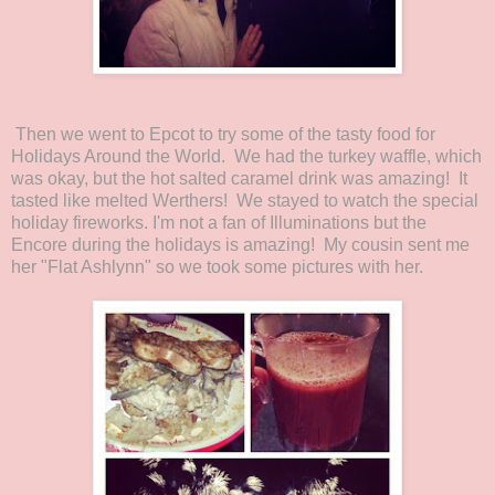
Then we went to Epcot to try some of the tasty food for
Holidays Around the World. We had the turkey waffle, which
was okay, but the hot salted caramel drink was amazing! It
tasted like melted Werthers! We stayed to watch the special
holiday fireworks. I'm not a fan of Illuminations but the
Encore during the holidays is amazing! My cousin sent me
her "Flat Ashlynn" so we took some pictures with her.