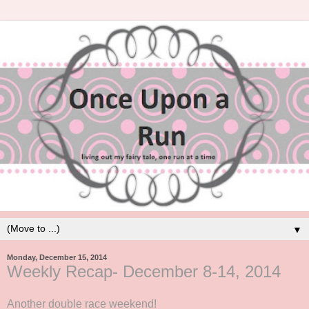
▼
Monday, December 15, 2014
Weekly Recap- December 8-14, 2014
Another double race weekend!