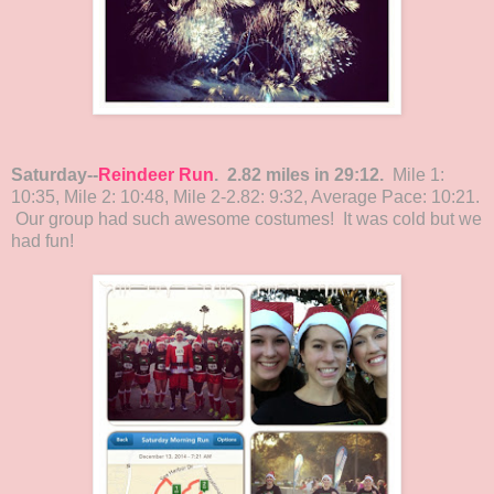
Saturday--
Reindeer Run
. 2.82 miles in 29:12.
Mile 1:
10:35, Mile 2: 10:48, Mile 2-2.82: 9:32, Average Pace: 10:21.
Our group had such awesome costumes! It was cold but we
had fun!