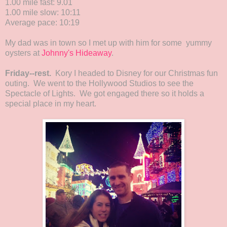
1.00 mile fast: 9.01
1.00 mile slow: 10:11
Average pace: 10:19
My dad was in town so I met up with him for some yummy
oysters at
Johnny's Hideaway
.
Friday--rest.
Kory I headed to Disney for our Christmas fun
outing. We went to the Hollywood Studios to see the
Spectacle of Lights. We got engaged there so it holds a
special place in my heart.