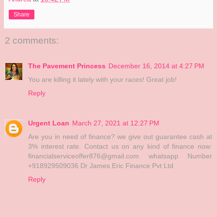
Share
2 comments:
The Pavement Princess
December 16, 2014 at 4:27 PM
You are killing it lately with your races! Great job!
Reply
Urgent Loan
March 27, 2021 at 12:27 PM
Are you in need of finance? we give out guarantee cash at
3% interest rate. Contact us on any kind of finance now:
financialserviceoffer876@gmail.com whatsapp Number
+918929509036 Dr James Eric Finance Pvt Ltd
Reply