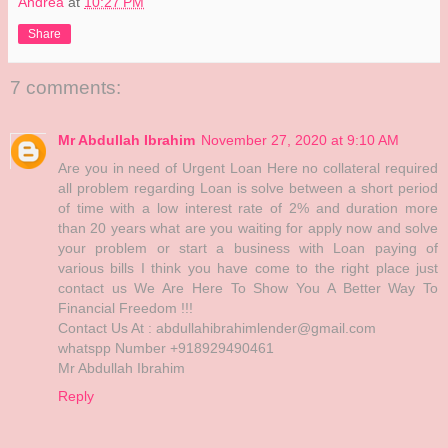
Andrea
at
10:27 PM
Share
7 comments:
Mr Abdullah Ibrahim
November 27, 2020 at 9:10 AM
Are you in need of Urgent Loan Here no collateral required
all problem regarding Loan is solve between a short period
of time with a low interest rate of 2% and duration more
than 20 years what are you waiting for apply now and solve
your problem or start a business with Loan paying of
various bills I think you have come to the right place just
contact us We Are Here To Show You A Better Way To
Financial Freedom !!!
Contact Us At : abdullahibrahimlender@gmail.com
whatspp Number +918929490461
Mr Abdullah Ibrahim
Reply