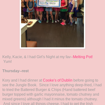
Kelly, Kacie, & I had Girl's Night at my fav--
Melting Pot!
Yum!
Thursday--rest
Kory and I had dinner at
Cooke's of Dublin
before going to
see the Jungle Book. Since I love anything deep-fried, I had
to tried the Battered Burger & Chips (Hand battered beef
burger topped with garlic mayonnaise, tomato chutney and
mixed greens) although I had it minus the tomato chutney.
And since I love all things cheese, I had to get the Irish