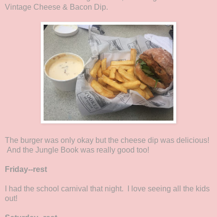
Vintage Cheese & Bacon Dip.
The burger was only okay but the cheese dip was delicious!
And the Jungle Book was really good too!
Friday--rest
I had the school carnival that night. I love seeing all the kids
out!