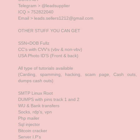
Telegram > @leadsupplier
ICQ > 752822040
Email > leads.sellers1212@gmail.com
OTHER STUFF YOU CAN GET
SSN+DOB Fullz
CC's with CVV's (vbv & non-vbv)
USA Photo ID'S (Front & back)
All type of tutorials available
(Carding, spamming, hacking, scam page, Cash outs,
dumps cash outs)
SMTP Linux Root
DUMPS with pins track 1 and 2
WU & Bank transfers
Socks, rdp's, vpn
Php mailer
Sql injector
Bitcoin cracker
Server I.P's