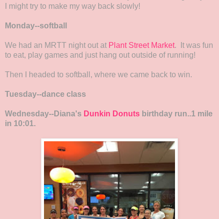
I might try to make my way back slowly!
Monday--softball
We had an MRTT night out at
Plant Street Market
. It was fun
to eat, play games and just hang out outside of running!
Then I headed to softball, where we came back to win.
Tuesday--dance class
Wednesday--Diana's
Dunkin Donuts
birthday run..1 mile
in 10:01.