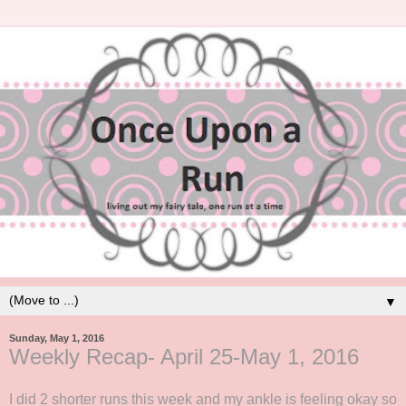
▼
Sunday, May 1, 2016
Weekly Recap- April 25-May 1, 2016
I did 2 shorter runs this week and my ankle is feeling okay so