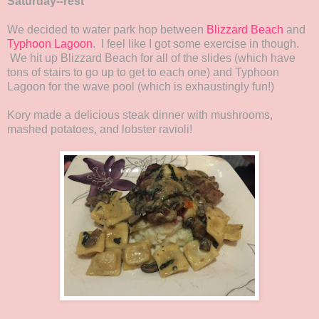
Saturday--rest
We decided to water park hop between
Blizzard Beach
and
Typhoon Lagoon
. I feel like I got some exercise in though.
We hit up Blizzard Beach for all of the slides (which have
tons of stairs to go up to get to each one) and Typhoon
Lagoon for the wave pool (which is exhaustingly fun!)
Kory made a delicious steak dinner with mushrooms,
mashed potatoes, and lobster ravioli!