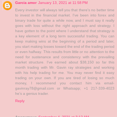
Garcia amor
January 13, 2021 at 11:58 PM
Every investor will always tell you that there's no better time
to invest in the financial market. I've been into forex and
binary trade for quite a while now, and I must say it really
goes with loss without the right approach and strategy. I
have gotten to the point where I understand that strategy is
a key element of a long term successful trading. You can
keep making wins at the beginning of a period and later,
you start making losses toward the end of the trading period
or even halfway. This results from little or no attention to the
need for sustenance and consistency with the prevailing
market structure. I've earned about $38,150 so far this
month trading with Mr. Gavin ray strategies and working
with his help trading for me. You may never find it easy
trading on your own. If you are tired of losing so much
money, I recommend you contact him via email-
gavinray78@gmail.com or Whatsapp; +1 217-339-4023
he’s a genius trader.
Reply
Anonymous
September 4, 2021 at 3:12 AM