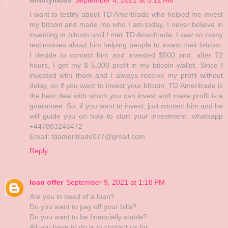
I want to testify about TD Ameritrade who helped me invest
my bitcoin and made me who I am today, I never believe in
investing in bitcoin until I met TD Ameritrade. I saw so many
testimonies about him helping people to invest their bitcoin.
I decide to contact him and invested $500 and, after 72
hours, I get my $ 5,000 profit in my bitcoin wallet. Since I
invested with them and I always receive my profit without
delay, so if you want to invest your bitcoin, TD Ameritrade is
the best deal with which you can invest and make profit is a
guarantee. So, if you want to invest, just contact him and he
will guide you on how to start your investment. whatsapp
+447883246472
Email: tdameritrade077@gmail.com
Reply
loan offer
September 9, 2021 at 1:18 PM
Are you in need of a loan?
Do you want to pay off your bills?
Do you want to be financially stable?
All you have to do is to contact us for