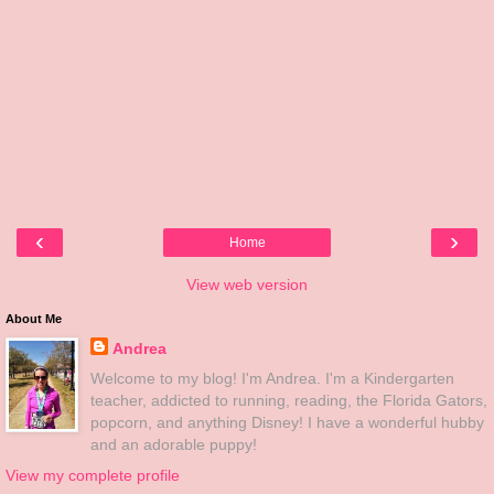
‹
›
Home
View web version
About Me
Andrea
Welcome to my blog! I'm Andrea. I'm a Kindergarten
teacher, addicted to running, reading, the Florida Gators,
popcorn, and anything Disney! I have a wonderful hubby
and an adorable puppy!
View my complete profile