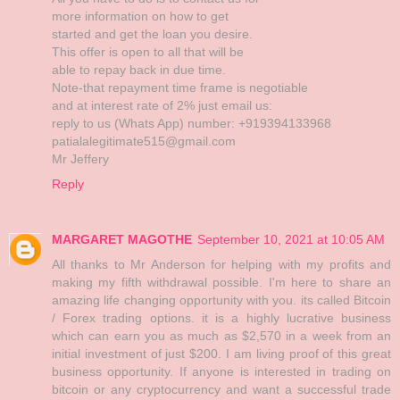
more information on how to get
started and get the loan you desire.
This offer is open to all that will be
able to repay back in due time.
Note-that repayment time frame is negotiable
and at interest rate of 2% just email us:
reply to us (Whats App) number: +919394133968
patialalegitimate515@gmail.com
Mr Jeffery
Reply
MARGARET MAGOTHE
September 10, 2021 at 10:05 AM
All thanks to Mr Anderson for helping with my profits and
making my fifth withdrawal possible. I'm here to share an
amazing life changing opportunity with you. its called Bitcoin
/ Forex trading options. it is a highly lucrative business
which can earn you as much as $2,570 in a week from an
initial investment of just $200. I am living proof of this great
business opportunity. If anyone is interested in trading on
bitcoin or any cryptocurrency and want a successful trade