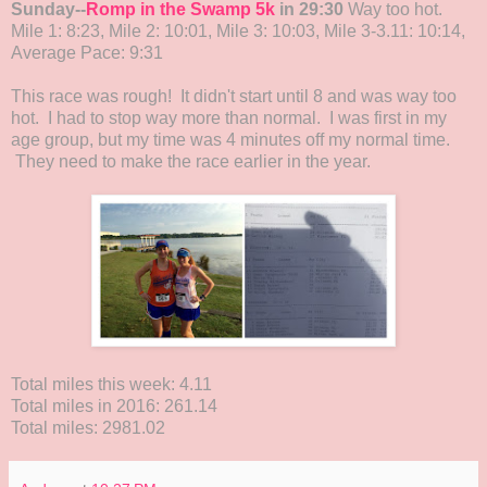
Sunday--
Romp in the Swamp 5k
in 29:30
Way too hot.
Mile 1: 8:23, Mile 2: 10:01, Mile 3: 10:03, Mile 3-3.11: 10:14,
Average Pace: 9:31
This race was rough! It didn't start until 8 and was way too
hot. I had to stop way more than normal. I was first in my
age group, but my time was 4 minutes off my normal time.
They need to make the race earlier in the year.
Total miles this week: 4.11
Total miles in 2016: 261.14
Total miles: 2981.02