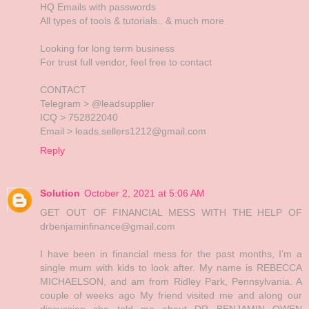
HQ Emails with passwords
All types of tools & tutorials.. & much more
Looking for long term business
For trust full vendor, feel free to contact
CONTACT
Telegram > @leadsupplier
ICQ > 752822040
Email > leads.sellers1212@gmail.com
Reply
Solution
October 2, 2021 at 5:06 AM
GET OUT OF FINANCIAL MESS WITH THE HELP OF
drbenjaminfinance@gmail.com
I have been in financial mess for the past months, I’m a
single mum with kids to look after. My name is REBECCA
MICHAELSON, and am from Ridley Park, Pennsylvania. A
couple of weeks ago My friend visited me and along our
discussion she told me about DR BENJAMIN OWEN