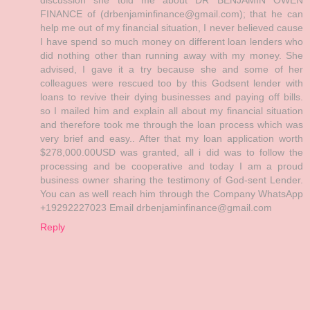
FINANCE of (drbenjaminfinance@gmail.com); that he can
help me out of my financial situation, I never believed cause
I have spend so much money on different loan lenders who
did nothing other than running away with my money. She
advised, I gave it a try because she and some of her
colleagues were rescued too by this Godsent lender with
loans to revive their dying businesses and paying off bills.
so I mailed him and explain all about my financial situation
and therefore took me through the loan process which was
very brief and easy.. After that my loan application worth
$278,000.00USD was granted, all i did was to follow the
processing and be cooperative and today I am a proud
business owner sharing the testimony of God-sent Lender.
You can as well reach him through the Company WhatsApp
+19292227023 Email drbenjaminfinance@gmail.com
Reply