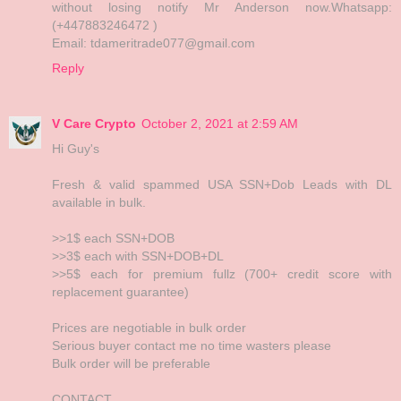
without losing notify Mr Anderson now.Whatsapp:
(+447883246472 )
Email: tdameritrade077@gmail.com
Reply
V Care Crypto
October 2, 2021 at 2:59 AM
Hi Guy's
Fresh & valid spammed USA SSN+Dob Leads with DL
available in bulk.
>>1$ each SSN+DOB
>>3$ each with SSN+DOB+DL
>>5$ each for premium fullz (700+ credit score with
replacement guarantee)
Prices are negotiable in bulk order
Serious buyer contact me no time wasters please
Bulk order will be preferable
CONTACT